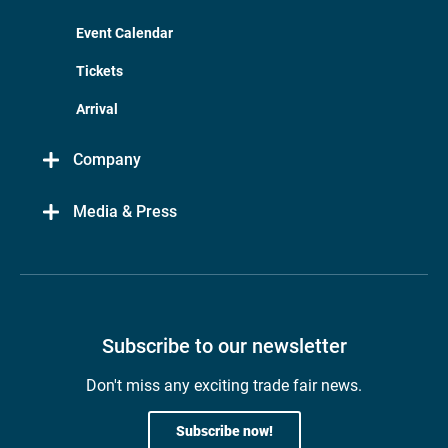
Event Calendar
Tickets
Arrival
Company
Media & Press
Subscribe to our newsletter
Don't miss any exciting trade fair news.
Subscribe now!