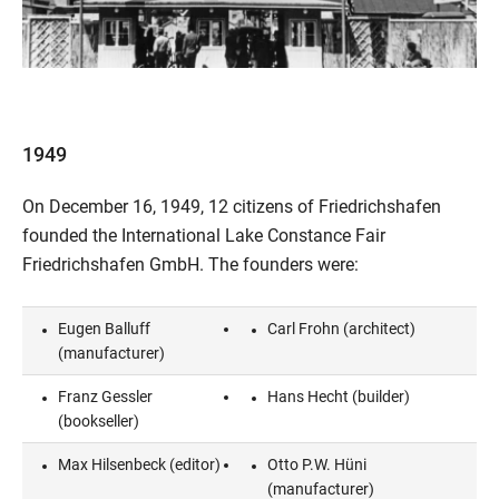
1949
On December 16, 1949, 12 citizens of Friedrichshafen
founded the International Lake Constance Fair
Friedrichshafen GmbH. The founders were:
Eugen Balluff
Carl Frohn (architect)
(manufacturer)
Franz Gessler
Hans Hecht (builder)
(bookseller)
Max Hilsenbeck (editor)
Otto P.W. Hüni
(manufacturer)