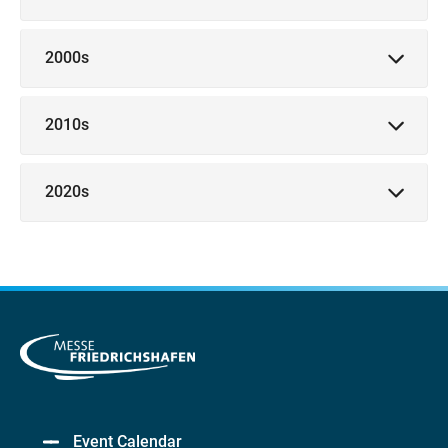
2000s
2010s
2020s
Event Calendar