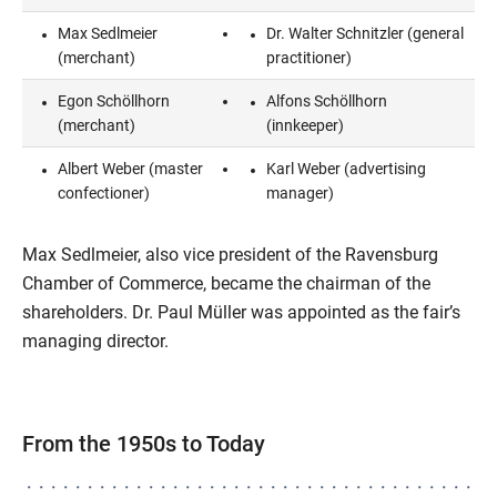
Max Sedlmeier
Dr. Walter Schnitzler (general
(merchant)
practitioner)
Egon Schöllhorn
Alfons Schöllhorn
(merchant)
(innkeeper)
Albert Weber (master
Karl Weber (advertising
confectioner)
manager)
Max Sedlmeier, also vice president of the Ravensburg
Chamber of Commerce, became the chairman of the
shareholders. Dr. Paul Müller was appointed as the fair’s
managing director.
From the 1950s to Today