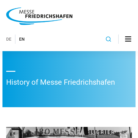
DE
EN
History of Messe Friedrichshafen