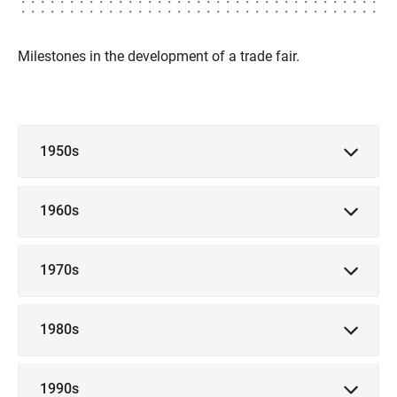
Milestones in the development of a trade fair.
1950s
1960s
1970s
1980s
1990s