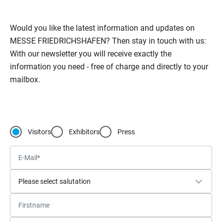
Would you like the latest information and updates on
MESSE FRIEDRICHSHAFEN? Then stay in touch with us:
With our newsletter you will receive exactly the
information you need - free of charge and directly to your
mailbox.
Visitors
Exhibitors
Press