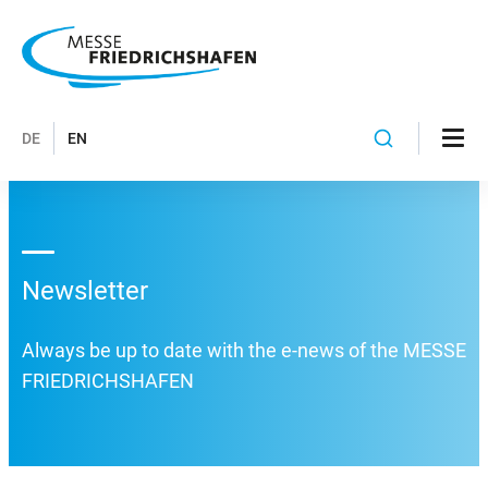
DE
EN
Newsletter
Always be up to date with the e-news of the MESSE
FRIEDRICHSHAFEN