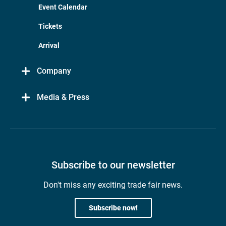
Event Calendar
Tickets
Arrival
Company
Media & Press
Subscribe to our newsletter
Don't miss any exciting trade fair news.
Subscribe now!