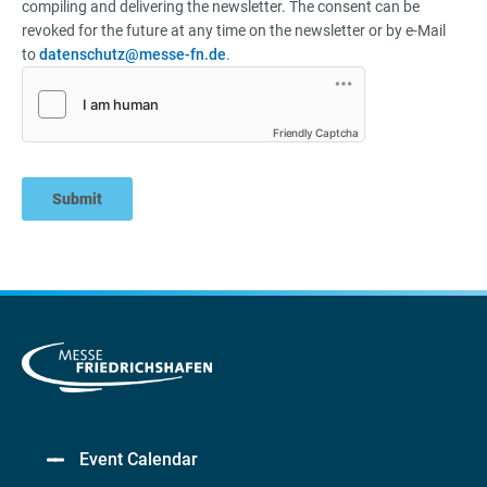
compiling and delivering the newsletter. The consent can be
revoked for the future at any time on the newsletter or by e-Mail
to
datenschutz@messe-fn.de
.
Friendly Captcha
Submit
Event Calendar