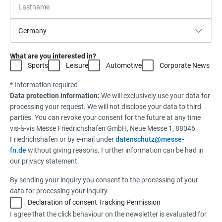
What are you interested in?
Sports
Leisure
Automotive
Corporate News
* Information required
Data protection information:
We will exclusively use your data for
processing your request. We will not disclose your data to third
parties. You can revoke your consent for the future at any time
vis-à-vis Messe Friedrichshafen GmbH, Neue Messe 1, 88046
Friedrichshafen or by e-mail under
datenschutz@messe-
fn.de
without giving reasons. Further information can be had in
our privacy statement.
By sending your inquiry you consent to the processing of your
data for processing your inquiry.
Declaration of consent Tracking Permission
I agree that the click behaviour on the newsletter is evaluated for