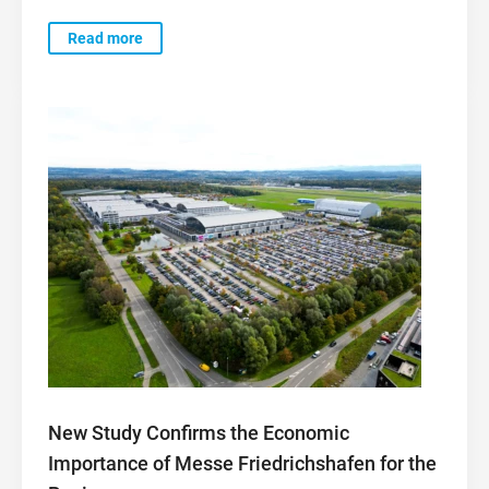
Read more
New Study Confirms the Economic
Importance of Messe Friedrichshafen for the