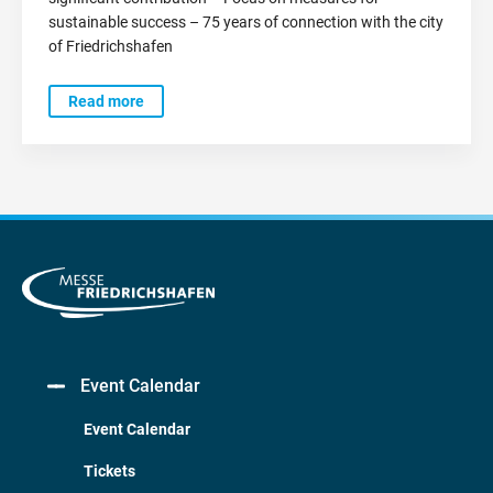
sustainable success – 75 years of connection with the city
of Friedrichshafen
Read more
Event Calendar
Event Calendar
Tickets