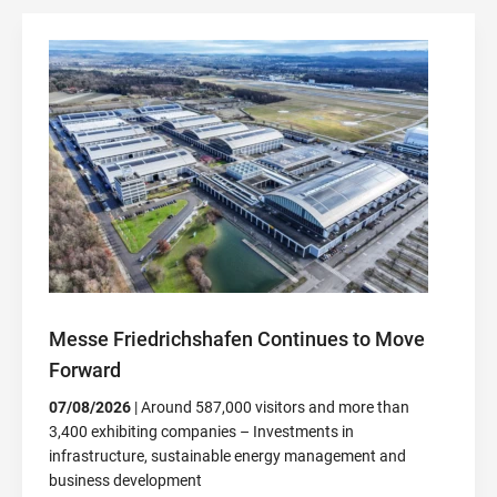
Messe Friedrichshafen Continues to Move
Forward
07/08/2026
| Around 587,000 visitors and more than
3,400 exhibiting companies – Investments in
infrastructure, sustainable energy management and
business development