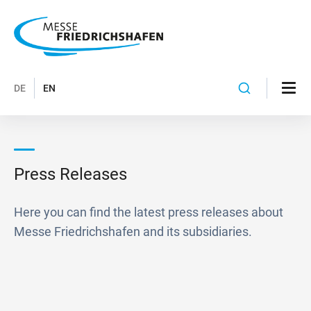
DE
EN
Press Releases
Here you can find the latest press releases about
Messe Friedrichshafen and its subsidiaries.