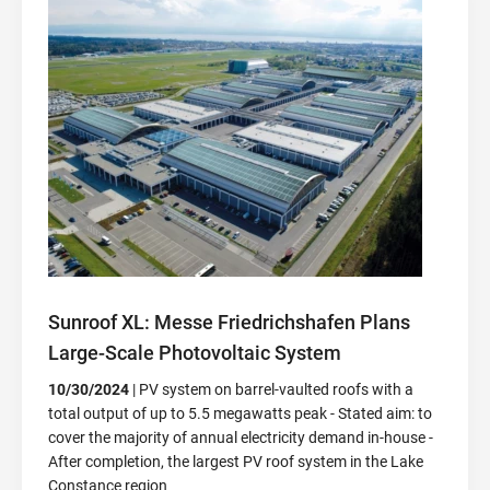
Sunroof XL: Messe Friedrichshafen Plans
Large-Scale Photovoltaic System
10/30/2024
| PV system on barrel-vaulted roofs with a
total output of up to 5.5 megawatts peak - Stated aim: to
cover the majority of annual electricity demand in-house -
After completion, the largest PV roof system in the Lake
Constance region