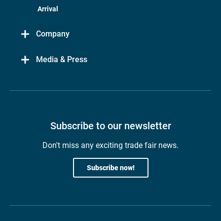
Arrival
Company
Media & Press
Subscribe to our newsletter
Don't miss any exciting trade fair news.
Subscribe now!