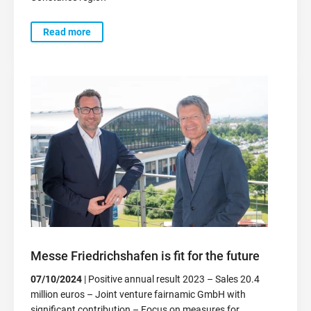
Read more
Messe Friedrichshafen is fit for the future
07/10/2024
| Positive annual result 2023 – Sales 20.4
million euros – Joint venture fairnamic GmbH with
significant contribution – Focus on measures for