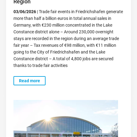
Region
03/06/2026
| Trade fair events in Friedrichshafen generate
more than half a billion euros in total annual sales in
Germany, with €230 million concentrated in the Lake
Constance district alone – Around 230,000 overnight
stays are recorded in the region during an average trade
fair year – Tax revenues of €98 million, with €11 million
going to the City of Friedrichshafen and the Lake
Constance district – A total of 4,800 jobs are secured
thanks to trade fair activities
Read more