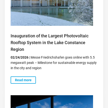
Inauguration of the Largest Photovoltaic
Rooftop System in the Lake Constance
Region
02/24/2026
| Messe Friedrichshafen goes online with 5.5
megawatt peak – Milestone for sustainable energy supply
in the city and region
Read more