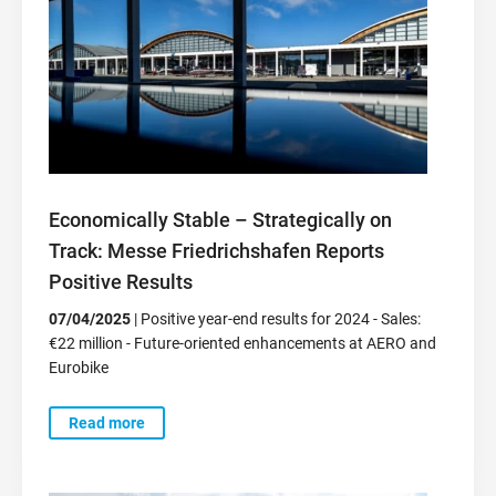
Economically Stable – Strategically on
Track: Messe Friedrichshafen Reports
Positive Results
07/04/2025
| Positive year-end results for 2024 - Sales:
€22 million - Future-oriented enhancements at AERO and
Eurobike
Read more