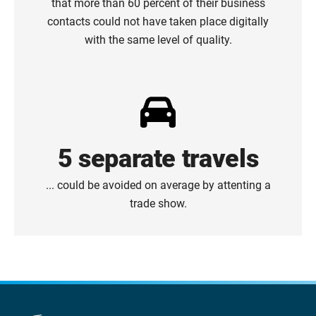
that more than 60 percent of their business
contacts could not have taken place digitally
with the same level of quality.
5 separate travels
... could be avoided on average by attenting a
trade show.