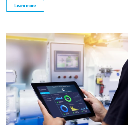
Learn more