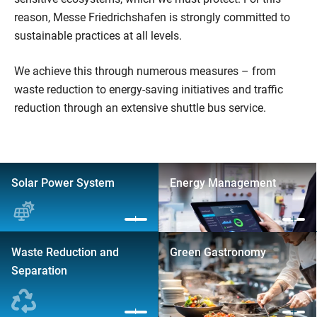
reason, Messe Friedrichshafen is strongly committed to
sustainable practices at all levels.
We achieve this through numerous measures – from
waste reduction to energy-saving initiatives and traffic
reduction through an extensive shuttle bus service.
Solar Power System
Energy Management
Waste Reduction and
Green Gastronomy
Separation