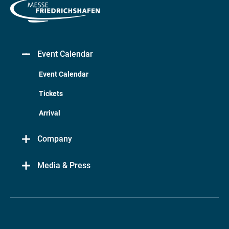
Event Calendar
Event Calendar
Tickets
Arrival
Company
Media & Press