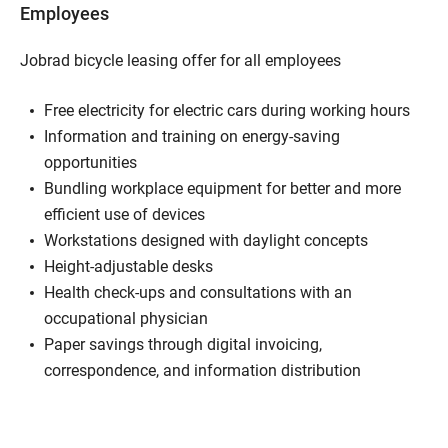
Employees
Jobrad bicycle leasing offer for all employees
Free electricity for electric cars during working hours
Information and training on energy-saving
opportunities
Bundling workplace equipment for better and more
efficient use of devices
Workstations designed with daylight concepts
Height-adjustable desks
Health check-ups and consultations with an
occupational physician
Paper savings through digital invoicing,
correspondence, and information distribution