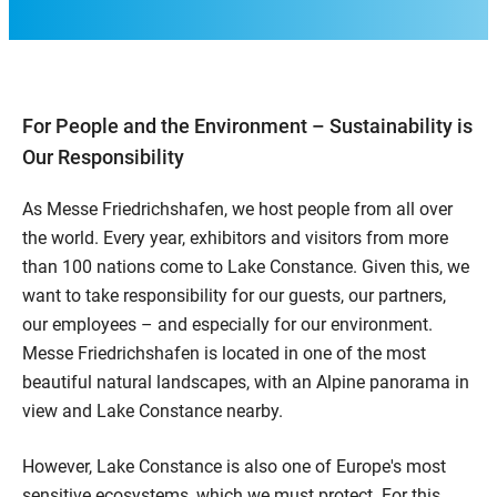
For People and the Environment – Sustainability is
Our Responsibility
As Messe Friedrichshafen, we host people from all over
the world. Every year, exhibitors and visitors from more
than 100 nations come to Lake Constance. Given this, we
want to take responsibility for our guests, our partners,
our employees – and especially for our environment.
Messe Friedrichshafen is located in one of the most
beautiful natural landscapes, with an Alpine panorama in
view and Lake Constance nearby.
However, Lake Constance is also one of Europe's most
sensitive ecosystems, which we must protect. For this