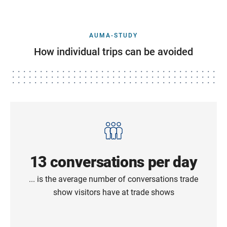
AUMA-STUDY
How individual trips can be avoided
13 conversations per day
... is the average number of conversations trade
show visitors have at trade shows