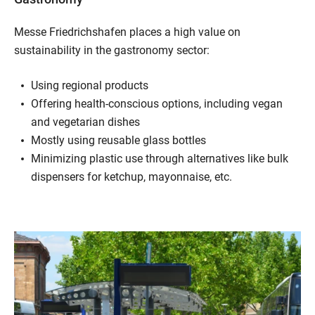
Messe Friedrichshafen places a high value on
sustainability in the gastronomy sector:
Using regional products
Offering health-conscious options, including vegan
and vegetarian dishes
Mostly using reusable glass bottles
Minimizing plastic use through alternatives like bulk
dispensers for ketchup, mayonnaise, etc.