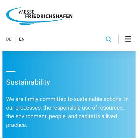
DE
EN
Sustainability
We are firmly committed to sustainable actions. In
our processes, the responsible use of resources,
the environment, people, and capital is a lived
practice.