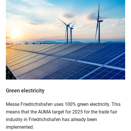
Green electricity
Messe Friedrichshafen uses 100% green electricity. This
means that the AUMA target for 2025 for the trade fair
industry in Friedrichshafen has already been
implemented.