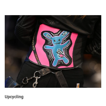
Upcycling