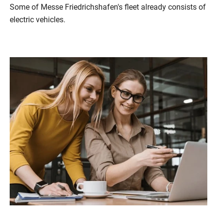
Some of Messe Friedrichshafen's fleet already consists of
electric vehicles.