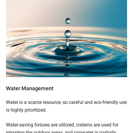
Water Management
Water is a scarce resource, so careful and eco-friendly use
is highly prioritized.
Water-saving fixtures are utilized, cisterns are used for
irrigating the outdoor areas, and rainwater is partially