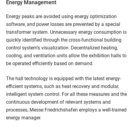
Energy Management
Energy peaks are avoided using energy optimization
software, and power losses are prevented by a special
transformer system. Unnecessary energy consumption is
quickly identified through the cross-functional building
control system's visualization. Decentralized heating,
cooling, and ventilation units allow the exhibition halls to
be operated efficiently based on demand.
The hall technology is equipped with the latest energy-
efficient systems, such as heat recovery and modular,
intelligent system control. For all these measures and the
continuous development of relevant systems and
processes, Messe Friedrichshafen employs a well-trained
energy manager.