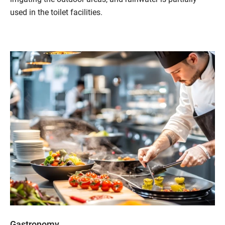
used in the toilet facilities.
Gastronomy