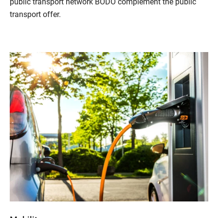
public transport network BODO complement the public
transport offer.