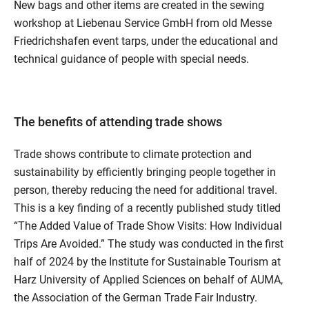
New bags and other items are created in the sewing
workshop at Liebenau Service GmbH from old Messe
Friedrichshafen event tarps, under the educational and
technical guidance of people with special needs.
The benefits of attending trade shows
Trade shows contribute to climate protection and
sustainability by efficiently bringing people together in
person, thereby reducing the need for additional travel.
This is a key finding of a recently published study titled
“The Added Value of Trade Show Visits: How Individual
Trips Are Avoided.” The study was conducted in the first
half of 2024 by the Institute for Sustainable Tourism at
Harz University of Applied Sciences on behalf of AUMA,
the Association of the German Trade Fair Industry.