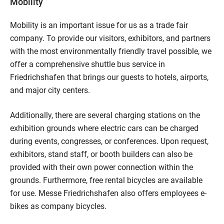
Mobility
Mobility is an important issue for us as a trade fair
company. To provide our visitors, exhibitors, and partners
with the most environmentally friendly travel possible, we
offer a comprehensive shuttle bus service in
Friedrichshafen that brings our guests to hotels, airports,
and major city centers.
Additionally, there are several charging stations on the
exhibition grounds where electric cars can be charged
during events, congresses, or conferences. Upon request,
exhibitors, stand staff, or booth builders can also be
provided with their own power connection within the
grounds. Furthermore, free rental bicycles are available
for use. Messe Friedrichshafen also offers employees e-
bikes as company bicycles.