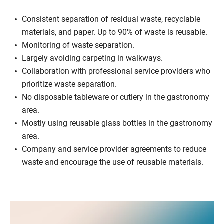
Consistent separation of residual waste, recyclable
materials, and paper. Up to 90% of waste is reusable.
Monitoring of waste separation.
Largely avoiding carpeting in walkways.
Collaboration with professional service providers who
prioritize waste separation.
No disposable tableware or cutlery in the gastronomy
area.
Mostly using reusable glass bottles in the gastronomy
area.
Company and service provider agreements to reduce
waste and encourage the use of reusable materials.