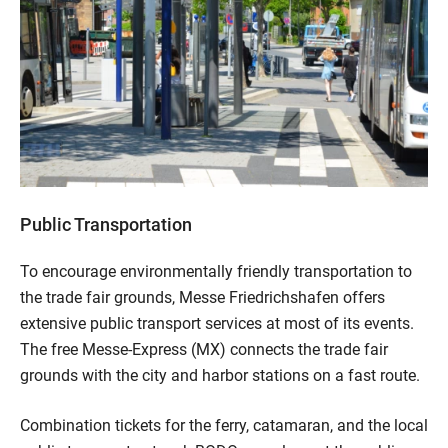
Public Transportation
To encourage environmentally friendly transportation to
the trade fair grounds, Messe Friedrichshafen offers
extensive public transport services at most of its events.
The free Messe-Express (MX) connects the trade fair
grounds with the city and harbor stations on a fast route.
Combination tickets for the ferry, catamaran, and the local