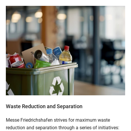
Waste Reduction and Separation
Messe Friedrichshafen strives for maximum waste
reduction and separation through a series of initiatives: