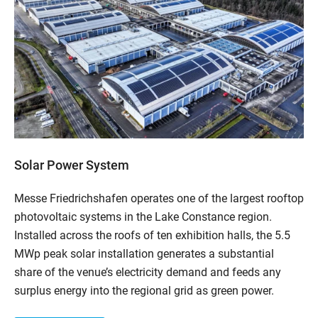
Solar Power System
Messe Friedrichshafen operates one of the largest rooftop
photovoltaic systems in the Lake Constance region.
Installed across the roofs of ten exhibition halls, the 5.5
MWp peak solar installation generates a substantial
share of the venue’s electricity demand and feeds any
surplus energy into the regional grid as green power.