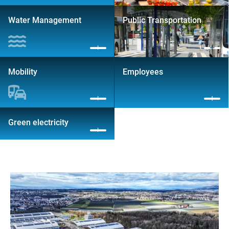
Water Management
Public Transportation
Mobility
Employees
Green electricity