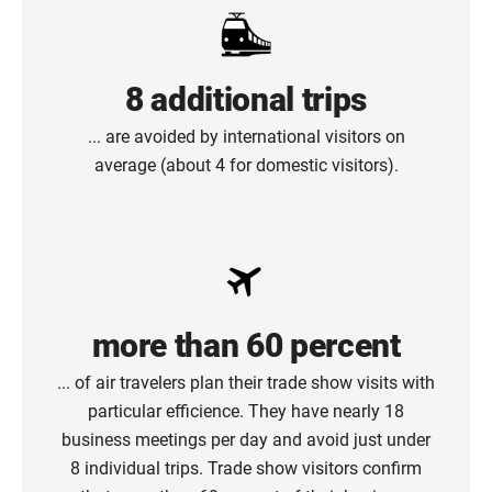
8 additional trips
... are avoided by international visitors on
average (about 4 for domestic visitors).
more than 60 percent
... of air travelers plan their trade show visits with
particular efficience. They have nearly 18
business meetings per day and avoid just under
8 individual trips. Trade show visitors confirm