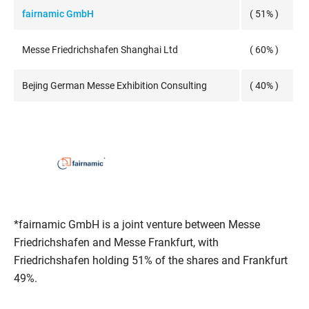
fairnamic GmbH
( 51% )
Messe Friedrichshafen Shanghai Ltd
( 60% )
Bejing German Messe Exhibition Consulting
( 40% )
*fairnamic GmbH is a joint venture between Messe
Friedrichshafen and Messe Frankfurt, with
Friedrichshafen holding 51% of the shares and Frankfurt
49%.