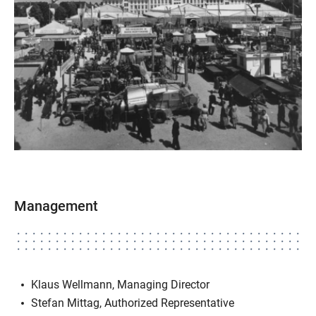
Management
Klaus Wellmann, Managing Director
Stefan Mittag, Authorized Representative