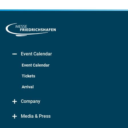
Event Calendar
Event Calendar
Tickets
Arrival
Company
Media & Press