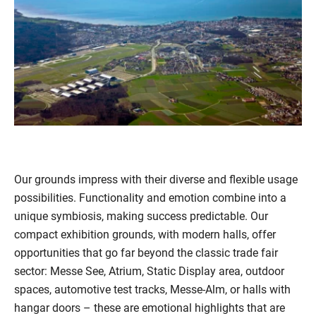
Our grounds impress with their diverse and flexible usage
possibilities. Functionality and emotion combine into a
unique symbiosis, making success predictable. Our
compact exhibition grounds, with modern halls, offer
opportunities that go far beyond the classic trade fair
sector: Messe See, Atrium, Static Display area, outdoor
spaces, automotive test tracks, Messe-Alm, or halls with
hangar doors – these are emotional highlights that are