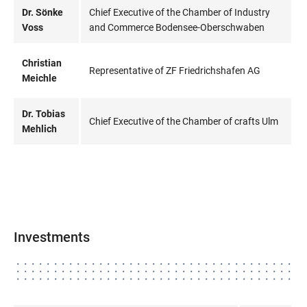
Dr. Sönke
Chief Executive of the Chamber of Industry
Voss
and Commerce Bodensee-Oberschwaben
Christian
Representative of ZF Friedrichshafen AG
Meichle
Dr. Tobias
Chief Executive of the Chamber of crafts Ulm
Mehlich
Investments