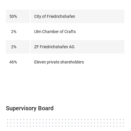
50%
City of Friedrichshafen
2%
Ulm Chamber of Crafts
2%
ZF Friedrichshafen AG
46%
Eleven private shareholders
Supervisory Board