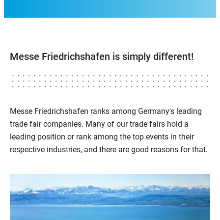
Messe Friedrichshafen is simply different!
Messe Friedrichshafen ranks among Germany's leading
trade fair companies. Many of our trade fairs hold a
leading position or rank among the top events in their
respective industries, and there are good reasons for that.