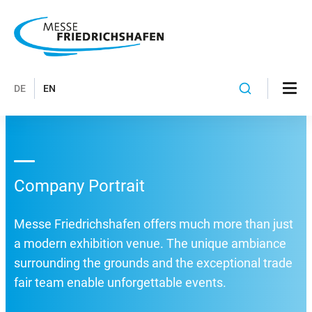
DE
EN
Company Portrait
Messe Friedrichshafen offers much more than just
a modern exhibition venue. The unique ambiance
surrounding the grounds and the exceptional trade
fair team enable unforgettable events.