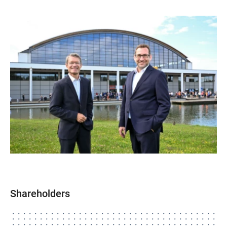
Shareholders