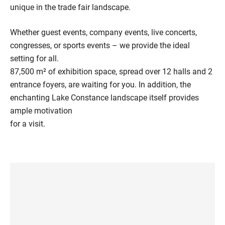
unique in the trade fair landscape.
Whether guest events, company events, live concerts,
congresses, or sports events – we provide the ideal
setting for all.
87,500 m² of exhibition space, spread over 12 halls and 2
entrance foyers, are waiting for you. In addition, the
enchanting Lake Constance landscape itself provides
ample motivation
for a visit.