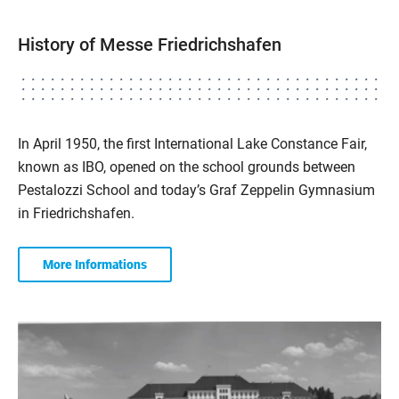
History of Messe Friedrichshafen
In April 1950, the first International Lake Constance Fair,
known as IBO, opened on the school grounds between
Pestalozzi School and today’s Graf Zeppelin Gymnasium
in Friedrichshafen.
More Informations