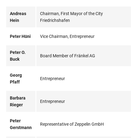
Andreas
Chairman, First Mayor of the City
Hein
Friedrichshafen
Peter Hüni
Vice Chairman, Entrepreneur
Peter O.
Board Member of Fränkel AG
Buck
Georg
Entrepreneur
Pfaff
Barbara
Entrepreneur
Rieger
Peter
Representative of Zeppelin GmbH
Gerstmann