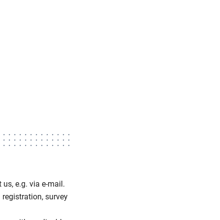
us, e.g. via e-mail.
 registration, survey