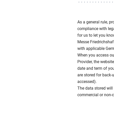
As a general rule, p
compliance with lega
for us to let you kn
Messe Friedrichshafe
with applicable Germ
When you access our 
Provider, the websit
date and term of you
are stored for back-
accessed).
The data stored will 
commercial or non-co