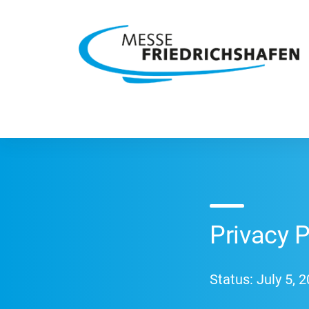
Privacy 
Status: July 5, 