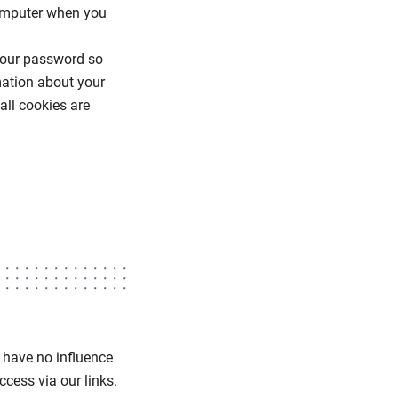
computer when you
 your password so
mation about your
all cookies are
e have no influence
cess via our links.