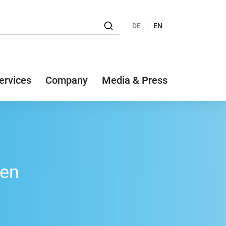
DE
EN
ervices
Company
Media & Press
fen