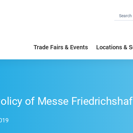
Trade Fairs & Events
Locations & S
Policy of Messe Friedrichsha
2019