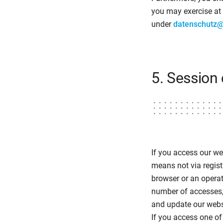
you may exercise at 
under
datenschutz
5. Session 
If you access our we
means not via regist
browser or an opera
number of accesses,
and update our websi
If you access one of 