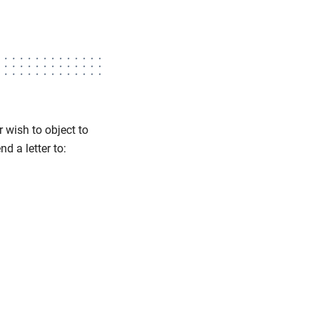
 wish to object to
d a letter to: