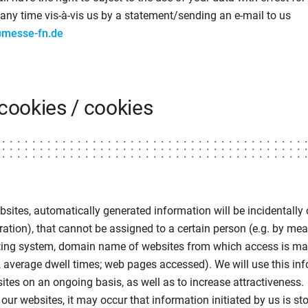
any time vis-à-vis us by a statement/sending an e-mail to us
@messe-fn.de
cookies / cookies
bsites, automatically generated information will be incidentally c
ration), that cannot be assigned to a certain person (e.g. by mea
ting system, domain name of websites from which access is mad
 average dwell times; web pages accessed). We will use this in
tes on an ongoing basis, as well as to increase attractiveness.
our websites, it may occur that information initiated by us is st