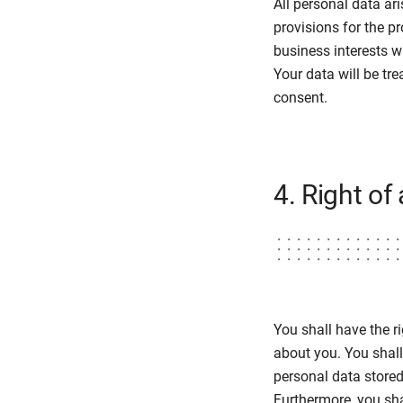
All personal data ar
provisions for the p
business interests w
Your data will be tre
consent.
4. Right of
You shall have the r
about you. You shall 
personal data store
Furthermore, you shal