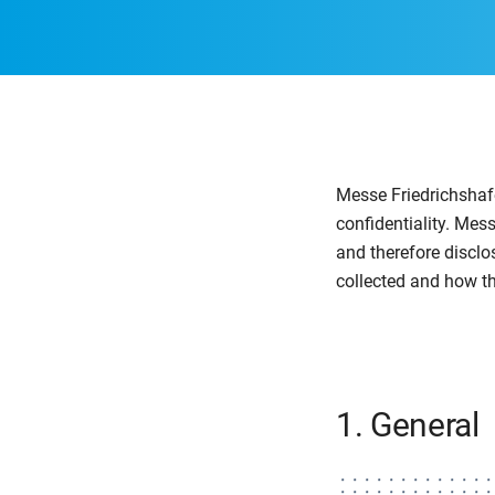
Messe Friedrichshafe
confidentiality. Mes
and therefore disclo
collected and how th
1. General