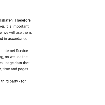
chshafen. Therefore,
r, it is important
ow we will use them.
and in accordance
 Internet Service
g, as well as the
es usage data that
te, time and pages
third party - for