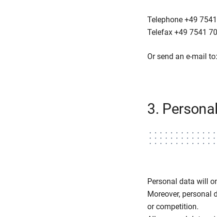
Telephone +49 7541
Telefax +49 7541 7
Or send an e-mail to
3. Personal
Personal data will on
Moreover, personal da
or competition.