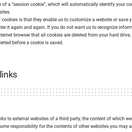
 of a “session cookie”, which will automatically identify your 
ites.
f cookies is that they enable us to customize a website or save
ter it again and again. If you do not want us to recognize infor
ternet browser that all cookies are deleted from your hard drive, 
lerted before a cookie is saved.
links
nks to external websites of a third party, the content of which w
me responsibility for the contents of other websites you may ac