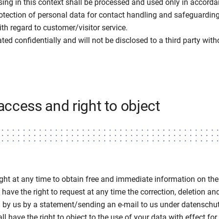
ising in this context shall be processed and used only in accord
rotection of personal data for contact handling and safeguarding
ith regard to customer/visitor service.
ated confidentially and will not be disclosed to a third party wit
 access and right to object
ight at any time to obtain free and immediate information on the
have the right to request at any time the correction, deletion an
d by us by a statement/sending an e-mail to us under datensch
l have the right to object to the use of your data with effect for