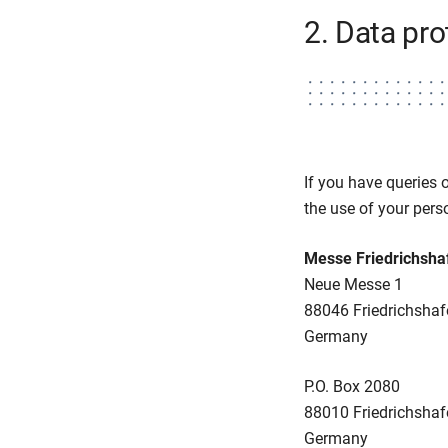
2. Data pro
If you have queries 
the use of your perso
Messe Friedrichsh
Neue Messe 1
88046 Friedrichshaf
Germany
P.O. Box 2080
88010 Friedrichshaf
Germany