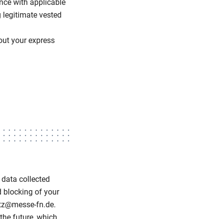
ance with applicable
 legitimate vested
hout your express
 data collected
d blocking of your
utz@messe-fn.de.
 the future, which