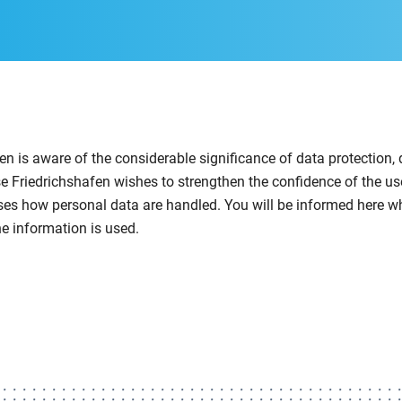
n is aware of the considerable significance of data protection, 
se Friedrichshafen wishes to strengthen the confidence of the use
ses how personal data are handled. You will be informed here w
e information is used.