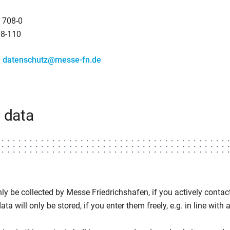
 708-0
08-110
:
datenschutz@messe-fn.de
 data
ly be collected by Messe Friedrichshafen, if you actively contact 
ta will only be stored, if you enter them freely, e.g. in line with a