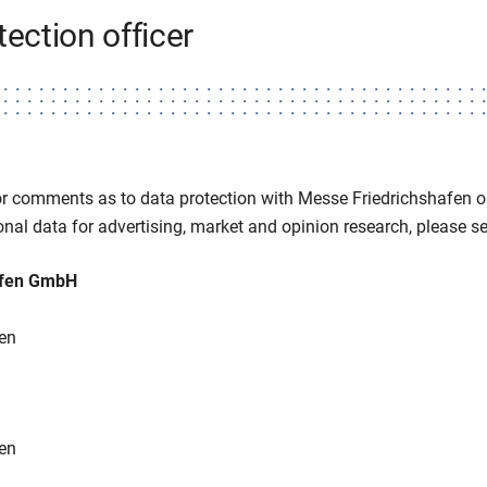
tection officer
or comments as to data protection with Messe Friedrichshafen or
nal data for advertising, market and opinion research, please sen
afen GmbH
en
en