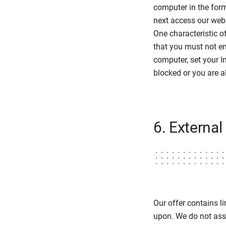
computer in the form
next access our webs
One characteristic o
that you must not en
computer, set your In
blocked or you are a
6. External 
Our offer contains li
upon. We do not assu