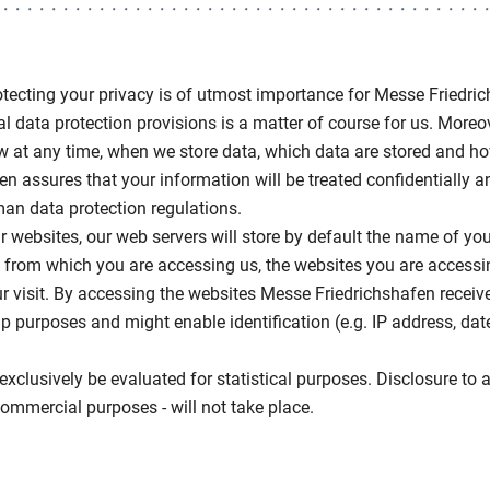
rotecting your privacy is of utmost importance for Messe Friedri
l data protection provisions is a matter of course for us. Moreove
ow at any time, when we store data, which data are stored and h
n assures that your information will be treated confidentially 
an data protection regulations.
websites, our web servers will store by default the name of your
e from which you are accessing us, the websites you are accessin
r visit. By accessing the websites Messe Friedrichshafen receiv
up purposes and might enable identification (e.g. IP address, da
exclusively be evaluated for statistical purposes. Disclosure to a 
mmercial purposes - will not take place.