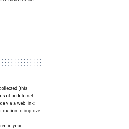
ollected (this
ns of an Internet
e via a web link;
formation to improve
ored in your