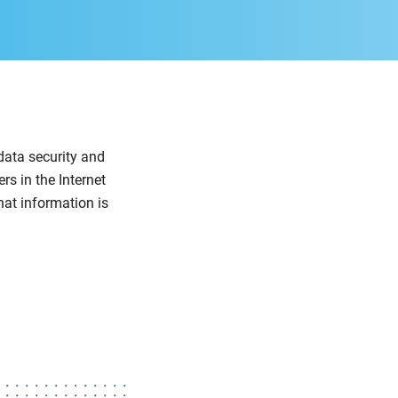
data security and
rs in the Internet
hat information is