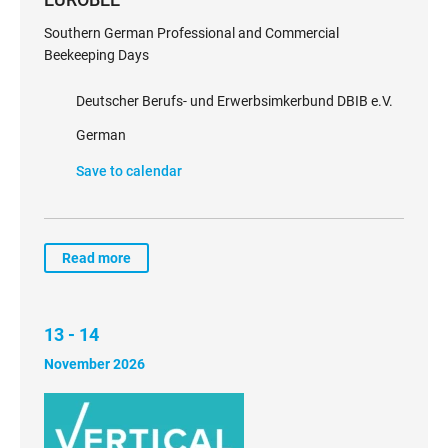
Southern German Professional and Commercial
Beekeeping Days
Deutscher Berufs- und Erwerbsimkerbund DBIB e.V.
German
Save to calendar
Read more
13 - 14
November 2026