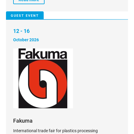
GUEST EVENT
12 - 16
October 2026
Fakuma
International trade fair for plastics processing