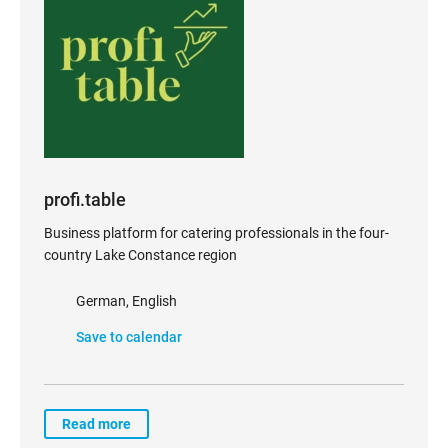
profi.table
Business platform for catering professionals in the four-
country Lake Constance region
German, English
Save to calendar
Read more