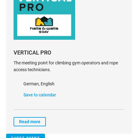
VERTICAL PRO
The meeting point for climbing gym operators and rope
access technicians.
German, English
Save to calendar
Read more