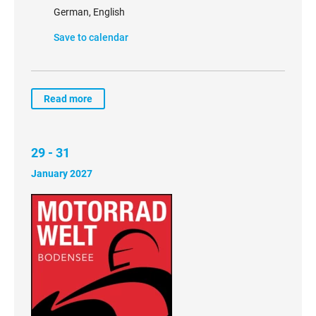
German, English
Save to calendar
Read more
29 - 31
January 2027