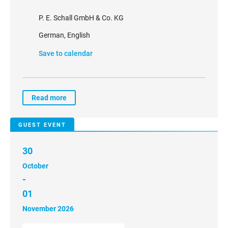
P. E. Schall GmbH & Co. KG
German, English
Save to calendar
Read more
GUEST EVENT
30
October
-
01
November 2026