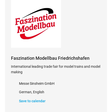
Faszination Modellbau Friedrichshafen
International leading trade fair for model trains and model
making
Messe Sinsheim GmbH
German, English
Save to calendar