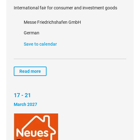
International fair for consumer and investment goods
Messe Friedrichshafen GmbH
German
Save to calendar
Read more
17 - 21
March 2027