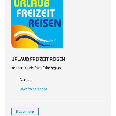
URLAUB FREIZEIT REISEN
Tourism trade fair of the region
German
Save to calendar
Read more