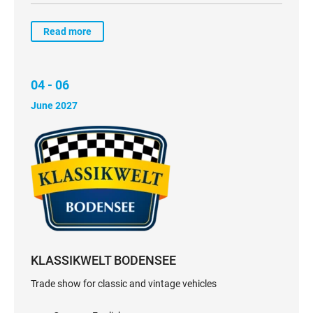
Read more
04 - 06
June 2027
KLASSIKWELT BODENSEE
Trade show for classic and vintage vehicles