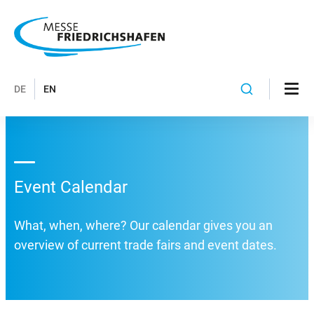
DE
EN
Event Calendar
What, when, where? Our calendar gives you an
overview of current trade fairs and event dates.