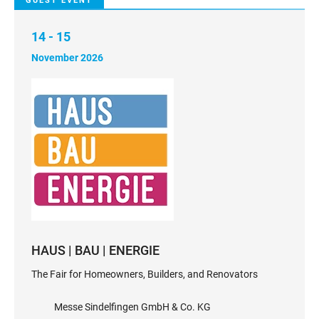
GUEST EVENT
14 - 15
November 2026
HAUS | BAU | ENERGIE
The Fair for Homeowners, Builders, and Renovators
Messe Sindelfingen GmbH & Co. KG