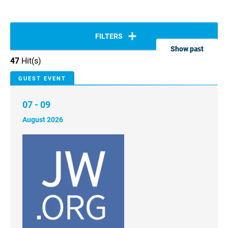
FILTERS
Show past
47
Hit(s)
GUEST EVENT
07 - 09
August 2026