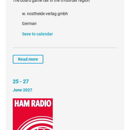
The board game fair in the tri-border region
w. nostheide verlag gmbh
German
Save to calendar
Read more
25 - 27
June 2027