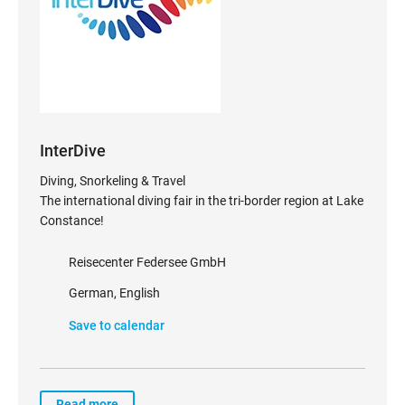
InterDive
Diving, Snorkeling & Travel
The international diving fair in the tri-border region at Lake
Constance!
Reisecenter Federsee GmbH
German, English
Save to calendar
Read more