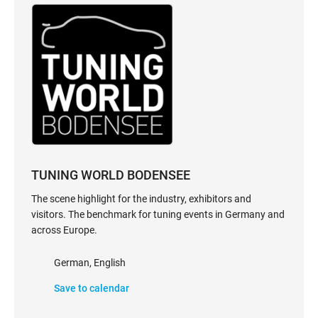
TUNING WORLD BODENSEE
The scene highlight for the industry, exhibitors and
visitors. The benchmark for tuning events in Germany and
across Europe.
German, English
Save to calendar