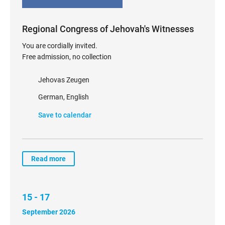
Regional Congress of Jehovah's Witnesses
You are cordially invited.
Free admission, no collection
Jehovas Zeugen
German, English
Save to calendar
Read more
15 - 17
September 2026