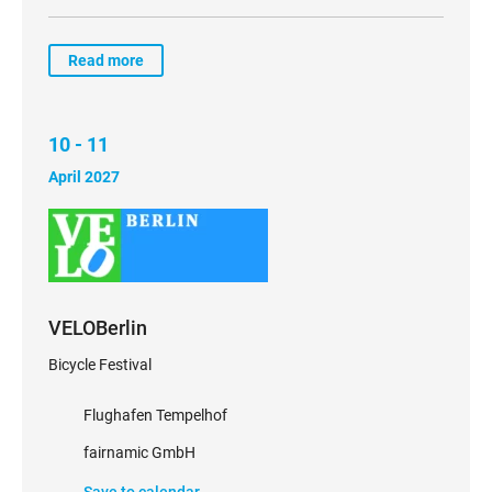
Read more
10 - 11
April 2027
VELOBerlin
Bicycle Festival
Flughafen Tempelhof
fairnamic GmbH
Save to calendar