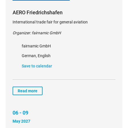
AERO Friedrichshafen
International trade fair for general aviation
Organizer: fairnamic GmbH
fairnamic GmbH
German, English
Save to calendar
Read more
06 - 09
May 2027