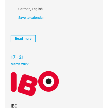
German, English
Save to calendar
Read more
17 - 21
March 2027
IBO