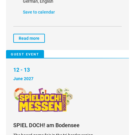
German, English
Save to calendar
Read more
GUEST EVENT
12 - 13
June 2027
SPIEL DOCH! am Bodensee