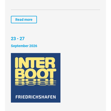
Read more
23 - 27
September 2026