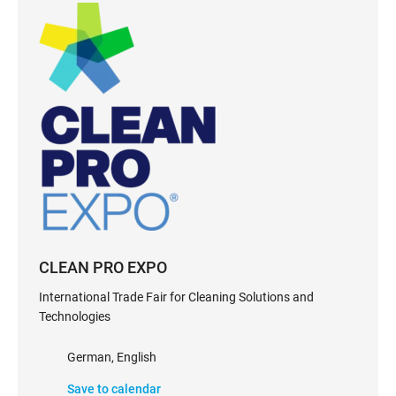
CLEAN PRO EXPO
International Trade Fair for Cleaning Solutions and
Technologies
German, English
Save to calendar