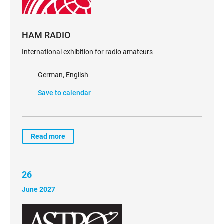
HAM RADIO
International exhibition for radio amateurs
German, English
Save to calendar
Read more
26
June 2027