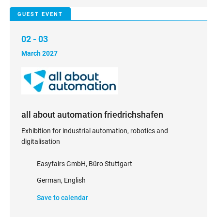
GUEST EVENT
02 - 03
March 2027
all about automation friedrichshafen
Exhibition for industrial automation, robotics and
digitalisation
Easyfairs GmbH, Büro Stuttgart
German, English
Save to calendar