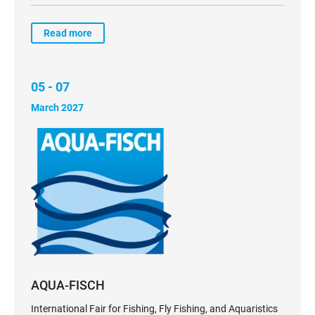
Read more
05 - 07
March 2027
AQUA-FISCH
International Fair for Fishing, Fly Fishing, and Aquaristics