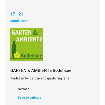
17 - 21
March 2027
GARTEN & AMBIENTE Bodensee
Trade fair for garden and gardening fans
German
Save to calendar