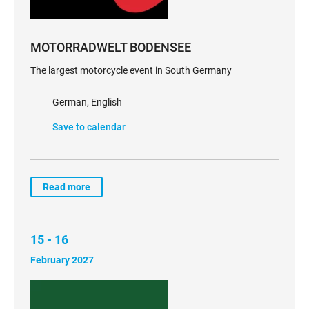
MOTORRADWELT BODENSEE
The largest motorcycle event in South Germany
German, English
Save to calendar
Read more
15 - 16
February 2027