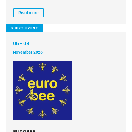
Read more
GUEST EVENT
06 - 08
November 2026
EUROBEE