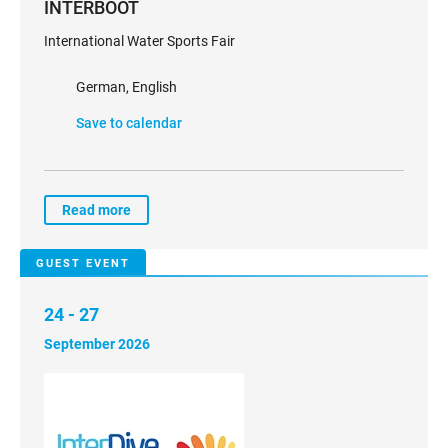
INTERBOOT
International Water Sports Fair
German, English
Save to calendar
Read more
GUEST EVENT
24 - 27
September 2026