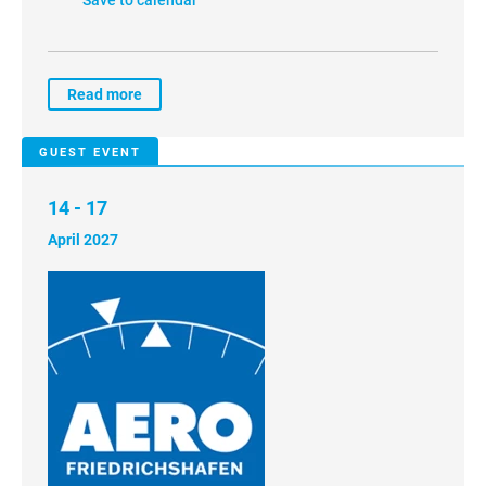
Read more
GUEST EVENT
14 - 17
April 2027