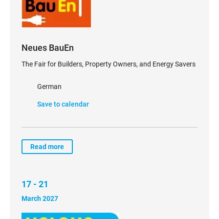
Neues BauEn
The Fair for Builders, Property Owners, and Energy Savers
German
Save to calendar
Read more
17 - 21
March 2027