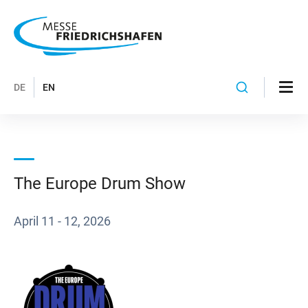
DE
EN
The Europe Drum Show
April 11 - 12, 2026