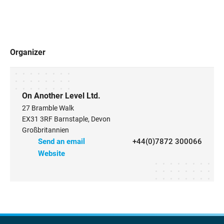
Organizer
On Another Level Ltd.
27 Bramble Walk
EX31 3RF Barnstaple, Devon
Großbritannien
Send an email
+44(0)7872 300066
Website