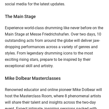
social media for the latest updates.
The Main Stage
Experience world-class drumming like never before on the
Main Stage at Messe Friedrichshafen. Over two days, 10
outstanding acts from around the globe will deliver jaw-
dropping performances across a variety of genres and
styles. From legendary drumming icons to the most
exciting rising stars, prepare to be inspired by their
exceptional skill and artistry.
Mike Dolbear Masterclasses
Renowned educator and online pioneer Mike Dolbear will
host the Masterclass Room, where 8 phenomenal artists
will share their talent and insights across the two-day
event. Expect intimate, inspiring sessions packed with