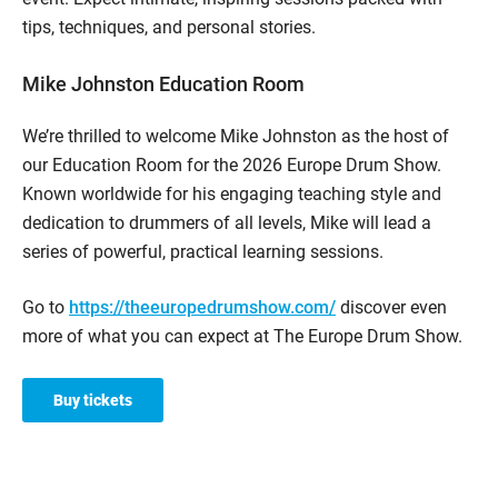
tips, techniques, and personal stories.
Mike Johnston Education Room
We’re thrilled to welcome Mike Johnston as the host of
our Education Room for the 2026 Europe Drum Show.
Known worldwide for his engaging teaching style and
dedication to drummers of all levels, Mike will lead a
series of powerful, practical learning sessions.
Go to
https://theeuropedrumshow.com/
discover even
more of what you can expect at The Europe Drum Show.
Buy tickets