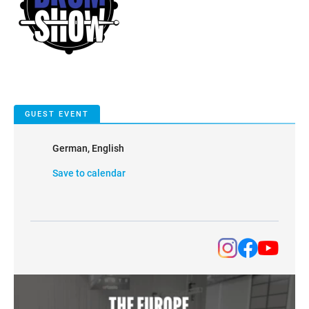
GUEST EVENT
German, English
Save to calendar