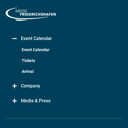
Event Calendar
Event Calendar
Tickets
Arrival
Company
Media & Press