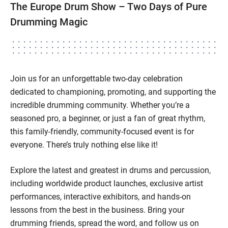
The Europe Drum Show – Two Days of Pure
Drumming Magic
Join us for an unforgettable two-day celebration
dedicated to championing, promoting, and supporting the
incredible drumming community. Whether you’re a
seasoned pro, a beginner, or just a fan of great rhythm,
this family-friendly, community-focused event is for
everyone. There’s truly nothing else like it!
Explore the latest and greatest in drums and percussion,
including worldwide product launches, exclusive artist
performances, interactive exhibitors, and hands-on
lessons from the best in the business. Bring your
drumming friends, spread the word, and follow us on