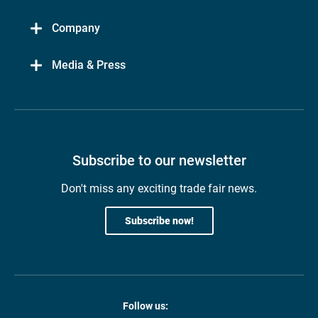
Company
Media & Press
Subscribe to our newsletter
Don't miss any exciting trade fair news.
Subscribe now!
Follow us: