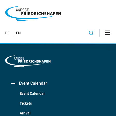
DE
EN
Event Calendar
Event Calendar
Tickets
Arrival