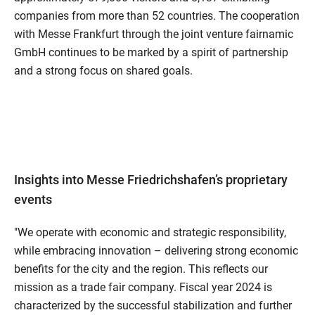
companies from more than 52 countries. The cooperation
with Messe Frankfurt through the joint venture fairnamic
GmbH continues to be marked by a spirit of partnership
and a strong focus on shared goals.
Insights into Messe Friedrichshafen’s proprietary
events
"We operate with economic and strategic responsibility,
while embracing innovation – delivering strong economic
benefits for the city and the region. This reflects our
mission as a trade fair company. Fiscal year 2024 is
characterized by the successful stabilization and further