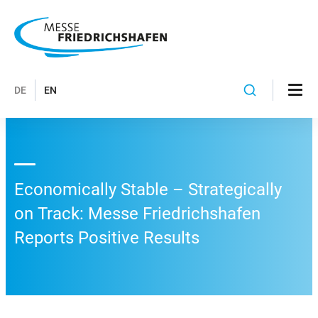
DE
EN
Economically Stable – Strategically
on Track: Messe Friedrichshafen
Reports Positive Results