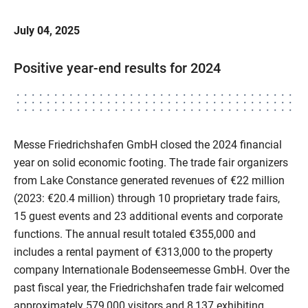
July 04, 2025
Positive year-end results for 2024
Messe Friedrichshafen GmbH closed the 2024 financial
year on solid economic footing. The trade fair organizers
from Lake Constance generated revenues of €22 million
(2023: €20.4 million) through 10 proprietary trade fairs,
15 guest events and 23 additional events and corporate
functions. The annual result totaled €355,000 and
includes a rental payment of €313,000 to the property
company Internationale Bodenseemesse GmbH. Over the
past fiscal year, the Friedrichshafen trade fair welcomed
approximately 579,000 visitors and 8,137 exhibiting