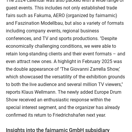
The 2024 calendar was also packed with a wide range of
guest events. This includes not only established trade
fairs such as Fakuma, AERO (organized by fairnamic)
and Faszination Modellbau, but also a variety of formats
including company events, regional business
conferences, and TV and sports productions. "Despite
economically challenging conditions, we were able to
retain long-standing clients and their event formats – and
even attract new ones. A highlight in February 2025 was
the double appearance of ‘The Giovanni Zarrella Show,’
which showcased the versatility of the exhibition grounds
to both the live audience and several million TV viewers,"
reports Klaus Wellmann. The newly added Europe Drum
Show received an enthusiastic response within the
special interest segment, and the organizer has already
confirmed its return to Friedrichshafen next year.
Insights into the fairnamic GmbH subsidiary