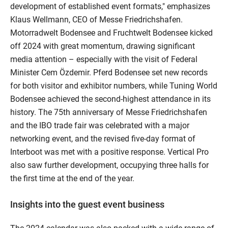
development of established event formats," emphasizes
Klaus Wellmann, CEO of Messe Friedrichshafen.
Motorradwelt Bodensee and Fruchtwelt Bodensee kicked
off 2024 with great momentum, drawing significant
media attention – especially with the visit of Federal
Minister Cem Özdemir. Pferd Bodensee set new records
for both visitor and exhibitor numbers, while Tuning World
Bodensee achieved the second-highest attendance in its
history. The 75th anniversary of Messe Friedrichshafen
and the IBO trade fair was celebrated with a major
networking event, and the revised five-day format of
Interboot was met with a positive response. Vertical Pro
also saw further development, occupying three halls for
the first time at the end of the year.
Insights into the guest event business