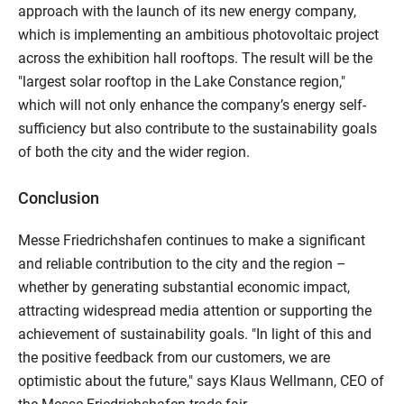
approach with the launch of its new energy company,
which is implementing an ambitious photovoltaic project
across the exhibition hall rooftops. The result will be the
"largest solar rooftop in the Lake Constance region,"
which will not only enhance the company’s energy self-
sufficiency but also contribute to the sustainability goals
of both the city and the wider region.
Conclusion
Messe Friedrichshafen continues to make a significant
and reliable contribution to the city and the region –
whether by generating substantial economic impact,
attracting widespread media attention or supporting the
achievement of sustainability goals. "In light of this and
the positive feedback from our customers, we are
optimistic about the future," says Klaus Wellmann, CEO of