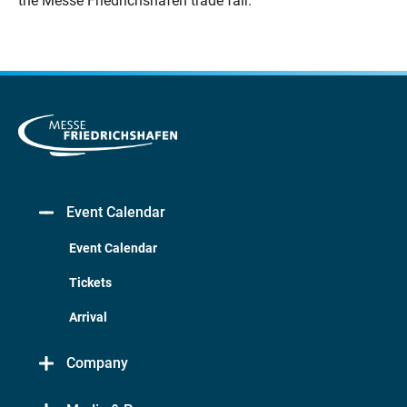
the Messe Friedrichshafen trade fair.
Event Calendar
Event Calendar
Tickets
Arrival
Company