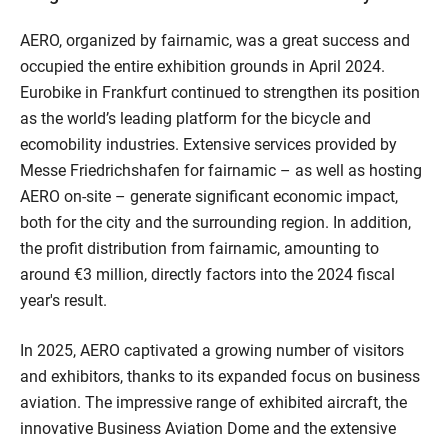
AERO, organized by fairnamic, was a great success and
occupied the entire exhibition grounds in April 2024.
Eurobike in Frankfurt continued to strengthen its position
as the world’s leading platform for the bicycle and
ecomobility industries. Extensive services provided by
Messe Friedrichshafen for fairnamic – as well as hosting
AERO on-site – generate significant economic impact,
both for the city and the surrounding region. In addition,
the profit distribution from fairnamic, amounting to
around €3 million, directly factors into the 2024 fiscal
year's result.
In 2025, AERO captivated a growing number of visitors
and exhibitors, thanks to its expanded focus on business
aviation. The impressive range of exhibited aircraft, the
innovative Business Aviation Dome and the extensive