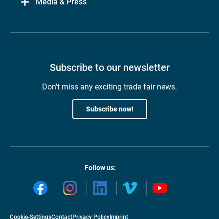
Media & Press
Subscribe to our newsletter
Don't miss any exciting trade fair news.
Subscribe now!
Follow us:
Cookie-Settings
Contact
Privacy Policy
Imprint