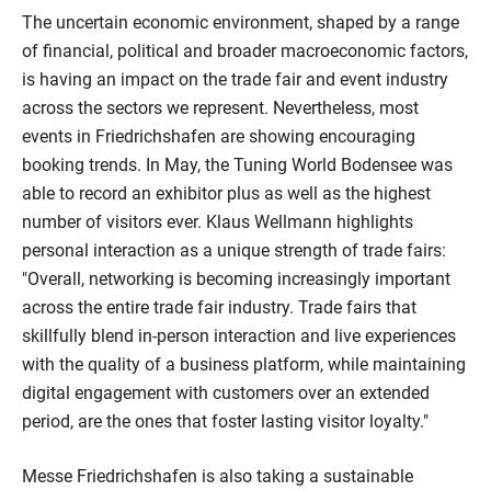
The uncertain economic environment, shaped by a range
of financial, political and broader macroeconomic factors,
is having an impact on the trade fair and event industry
across the sectors we represent. Nevertheless, most
events in Friedrichshafen are showing encouraging
booking trends. In May, the Tuning World Bodensee was
able to record an exhibitor plus as well as the highest
number of visitors ever. Klaus Wellmann highlights
personal interaction as a unique strength of trade fairs:
"Overall, networking is becoming increasingly important
across the entire trade fair industry. Trade fairs that
skillfully blend in-person interaction and live experiences
with the quality of a business platform, while maintaining
digital engagement with customers over an extended
period, are the ones that foster lasting visitor loyalty."
Messe Friedrichshafen is also taking a sustainable