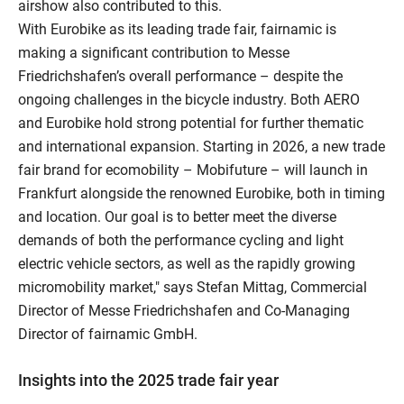
airshow also contributed to this.
With Eurobike as its leading trade fair, fairnamic is
making a significant contribution to Messe
Friedrichshafen’s overall performance – despite the
ongoing challenges in the bicycle industry. Both AERO
and Eurobike hold strong potential for further thematic
and international expansion. Starting in 2026, a new trade
fair brand for ecomobility – Mobifuture – will launch in
Frankfurt alongside the renowned Eurobike, both in timing
and location. Our goal is to better meet the diverse
demands of both the performance cycling and light
electric vehicle sectors, as well as the rapidly growing
micromobility market," says Stefan Mittag, Commercial
Director of Messe Friedrichshafen and Co-Managing
Director of fairnamic GmbH.
Insights into the 2025 trade fair year