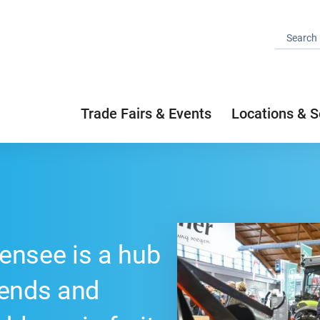
Trade Fairs & Events
Locations & S
ensee is a hub
rends and