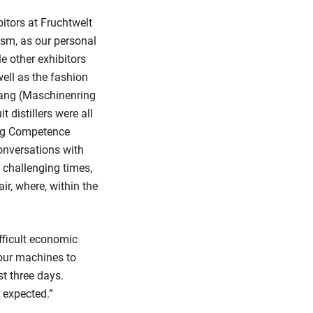
itors at Fruchtwelt
ism, as our personal
e other exhibitors
ell as the fashion
nang (Maschinenring
 distillers were all
ing Competence
onversations with
e challenging times,
ir, where, within the
fficult economic
our machines to
t three days.
 expected.”