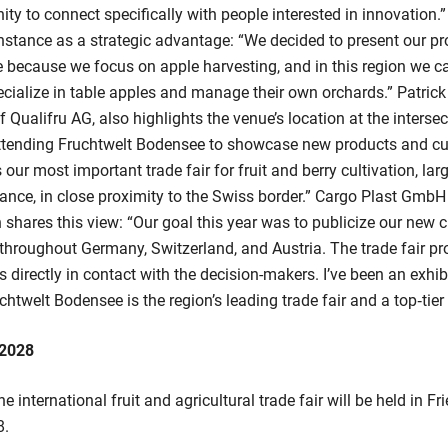
ity to connect specifically with people interested in innovation.
stance as a strategic advantage: “We decided to present our pr
because we focus on apple harvesting, and in this region we ca
cialize in table apples and manage their own orchards.” Patrick 
Qualifru AG, also highlights the venue’s location at the intersec
attending Fruchtwelt Bodensee to showcase new products and cu
s our most important trade fair for fruit and berry cultivation, lar
ance, in close proximity to the Swiss border.” Cargo Plast Gmb
 shares this view: “Our goal this year was to publicize our new c
throughout Germany, Switzerland, and Austria. The trade fair pro
s directly in contact with the decision-makers. I’ve been an exhib
chtwelt Bodensee is the region’s leading trade fair and a top‑tier 
 2028
he international fruit and agricultural trade fair will be held in 
8.