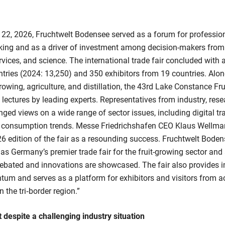
 22, 2026, Fruchtwelt Bodensee served as a forum for professio
rking and as a driver of investment among decision-makers from
rvices, and science. The international trade fair concluded with a
ntries (2024: 13,250) and 350 exhibitors from 19 countries. Alo
growing, agriculture, and distillation, the 43rd Lake Constance F
 lectures by leading experts. Representatives from industry, rese
ed views on a wide range of sector issues, including digital tr
d consumption trends. Messe Friedrichshafen CEO Klaus Wellm
6 edition of the fair as a resounding success. Fruchtwelt Bode
s as Germany’s premier trade fair for the fruit-growing sector an
debated and innovations are showcased. The fair also provides 
tum and serves as a platform for exhibitors and visitors from 
 the tri‑border region.”
t despite a challenging industry situation