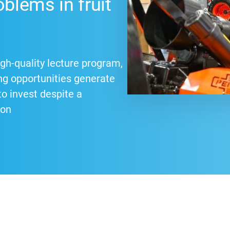
oblems in fruit
gh-quality lecture program,
ng opportunities generate
 invest despite a
ion