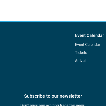
Event Calendar
Event Calendar
Tickets
Arrival
Subscribe to our newsletter
Don't miss any exciting trade fair news.