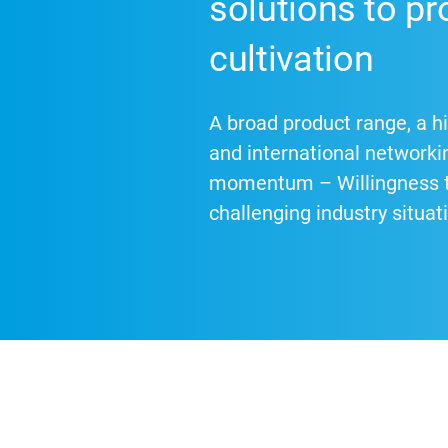
solutions to pr
cultivation
A broad product range, a hi
and international networki
momentum – Willingness to
challenging industry situat