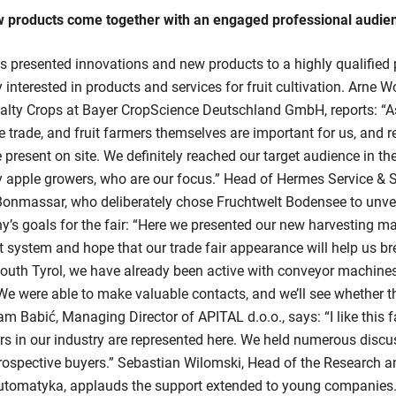
w products come together with an engaged professional audie
s presented innovations and new products to a highly qualified 
 interested in products and services for fruit cultivation. Arne W
ialty Crops at Bayer CropScience Deutschland GmbH, reports: “As
he trade, and fruit farmers themselves are important for us, and 
 present on site. We definitely reached our target audience in th
ly apple growers, who are our focus.” Head of Hermes Service &
Bonmassar, who deliberately chose Fruchtwelt Bodensee to unvei
’s goals for the fair: “Here we presented our new harvesting m
lt system and hope that our trade fair appearance will help us br
outh Tyrol, we have already been active with conveyor machines
 We were able to make valuable contacts, and we’ll see whether th
am Babić, Managing Director of APITAL d.o.o., says: “I like this f
s in our industry are represented here. We held numerous discu
 prospective buyers.” Sebastian Wilomski, Head of the Research
tomatyka, applauds the support extended to young companies.