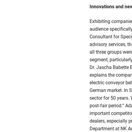
Innovations and ne
Exhibiting companie
audience specifically
Consultant for Spec
advisory services, t
all three groups were
segment, particular
Dr. Jascha Babette 
explains the company
electric conveyor be
German market. In S
sector for 50 years.
post‑fair period.” Ad
important competitor
dealers, especially
Department at NK Au