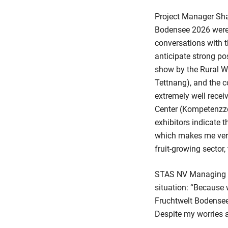
Project Manager Shar
Bodensee 2026 were i
conversations with t
anticipate strong po
show by the Rural W
Tettnang), and the co
extremely well rece
Center (Kompetenzze
exhibitors indicate t
which makes me very 
fruit-growing sector,
STAS NV Managing Dir
situation: “Because
Fruchtwelt Bodensee 
Despite my worries a