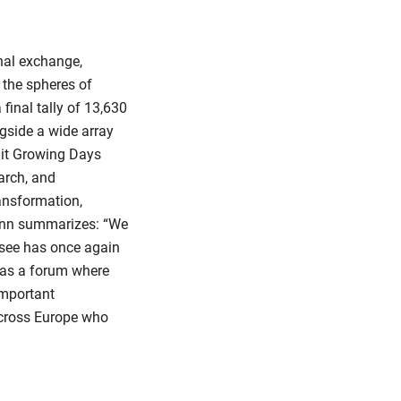
nal exchange,
 the spheres of
 final tally of 13,630
ngside a wide array
ruit Growing Days
arch, and
ansformation,
ann summarizes: “We
nsee has once again
d as a forum where
important
across Europe who