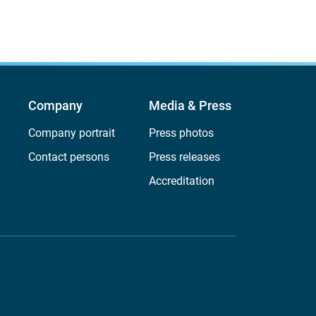
Company
Media & Press
Company portrait
Press photos
Contact persons
Press releases
Accreditation