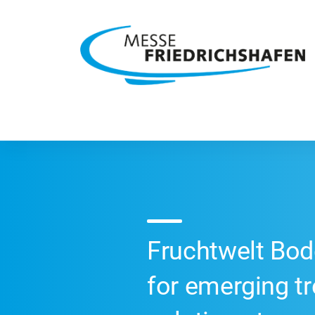
Fruchtwelt Bod
for emerging t