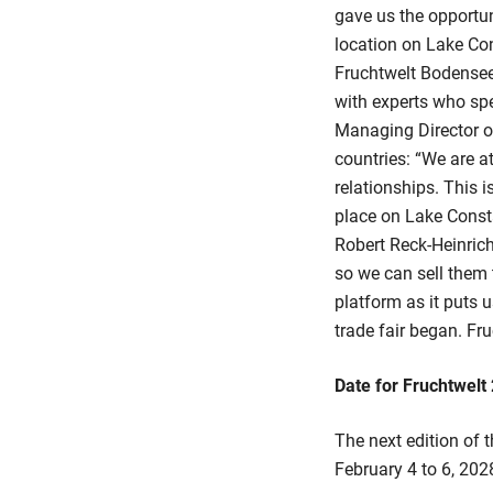
gave us the opportun
location on Lake Con
Fruchtwelt Bodensee 
with experts who spe
Managing Director of 
countries: “We are 
relationships. This i
place on Lake Const
Robert Reck-Heinrich
so we can sell them 
platform as it puts u
trade fair began. Fru
Date for Fruchtwelt
The next edition of t
February 4 to 6, 202