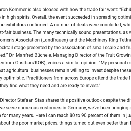
on Kommer is also pleased with how the trade fair went: “Exhib
n high spirits. Overall, the event succeeded in spreading optim
he exhibitors confirmed. A number of deals were concluded, whil
st‑fair business. The many technically sound presentations, as w
omen’s Association (Landfrauen) and the Machinery Ring Tett
cktail stage presented by the association of small-scale and fruit
ived.” Dr. Manfred Büchele, Managing Director of the Fruit Grow
ntrum Obstbau/KOB), voices a similar opinion: “My personal c
hat agricultural businesses remain willing to invest despite thes
optimistic. Practitioners from across Europe attend the trade fa
 they find what they need and are ready to invest.”
ector Stefaan Stas shares this positive outlook despite the di
 we serve numerous customers in Germany, we’ve been bringing 
for many years. Here I can reach 80 to 90 percent of them in jus
bout the poor market prices, things turned out even better than I