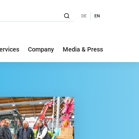
DE
EN
ervices
Company
Media & Press