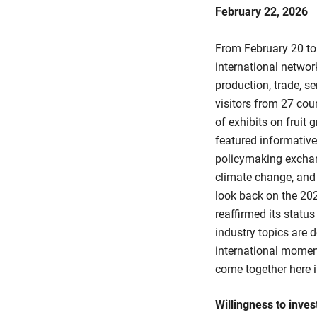
February 22, 2026
From February 20 to
international netwo
production, trade, se
visitors from 27 cou
of exhibits on fruit 
featured informative
policymaking exchang
climate change, an
look back on the 202
reaffirmed its statu
industry topics are 
international momen
come together here in
Willingness to inves