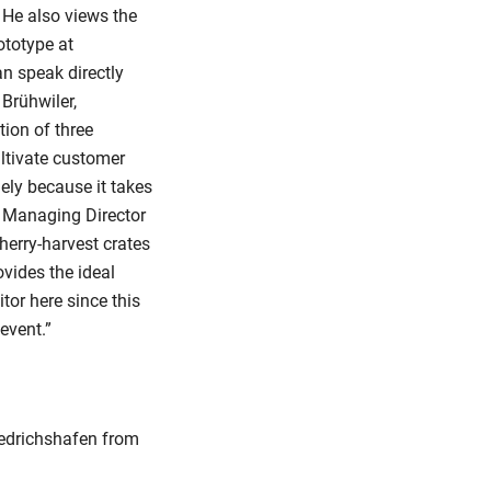
” He also views the
ototype at
n speak directly
Brühwiler,
tion of three
ltivate customer
gely because it takes
H Managing Director
herry-harvest crates
vides the ideal
itor here since this
event.”
Friedrichshafen from