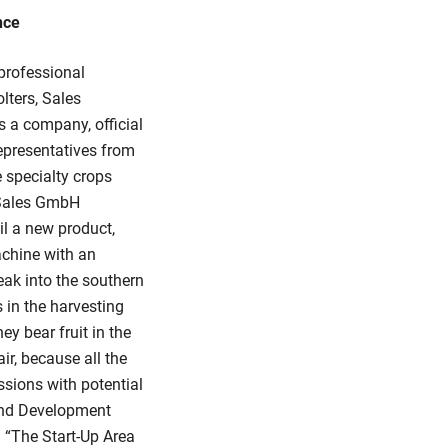
nce
professional
olters, Sales
 a company, official
representatives from
e specialty crops
 Sales GmbH
l a new product,
achine with an
eak into the southern
 in the harvesting
ey bear fruit in the
air, because all the
ssions with potential
 and Development
 “The Start-Up Area