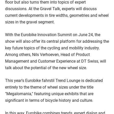
floor but also turns them into topics of expert
discussions. At the Gravel Talk, experts will discuss
current developments in tire widths, geometries and wheel
sizes in the gravel segment.
With the Eurobike Innovation Summit on June 24, the
show will also offer its central platform for addressing the
key future topics of the cycling and mobility industry.
Among others, Nils Verhoeven, Head of Product
Management and Customer Experience at DT Swiss, will
talk about the potential of the new wheel size.
This year's Eurobike fahrstil Trend Lounge is dedicated
entirely to the theme of wheel sizes under the title
"Megalomania," featuring unique exhibits that are
significant in terms of bicycle history and culture.
In this way, Eurobike combines trends, expert dialog and