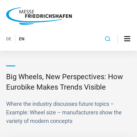
DE
EN
Big Wheels, New Perspectives: How
Eurobike Makes Trends Visible
Where the industry discusses future topics –
Example: Wheel size – manufacturers show the
variety of modern concepts