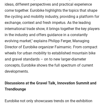
ideas, different perspectives and practical experience
come together. Eurobike highlights the topics that shape
the cycling and mobility industry, providing a platform for
exchange, context and fresh impetus. As the leading
international trade show, it brings together the key players
in the industry and offers guidance in a constantly
evolving market," explains Philipp Ferger, Managing
Director of Eurobike organizer Fairnamic. From compact
wheels for urban mobility to established mountain bike
and gravel standards – on to new larger-diameter
concepts, Eurobike shows the full spectrum of current
developments.
Discussions at the Gravel Talk, Innovation Summit and
Trendlounge
Eurobike not only showcases trends on the exhibition