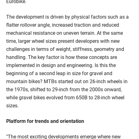
Eurobike.
The development is driven by physical factors such as a
flatter rollover angle, increased traction and reduced
mechanical resistance on uneven terrain. At the same
time, larger wheel sizes present developers with new
challenges in terms of weight, stiffness, geometry and
handling. The key factor is how these concepts are
implemented in design and engineering. Is this the
beginning of a second leap in size for gravel and
mountain bikes? MTBs started out on 26-inch wheels in
the 1970s, shifted to 29-inch from the 2000s onward,
while gravel bikes evolved from 650B to 28-inch wheel
sizes.
Platform for trends and orientation
"The most exciting developments emerge where new