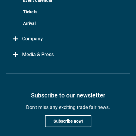
Event Calendar
Tickets
Arrival
Company
Media & Press
Subscribe to our newsletter
Don't miss any exciting trade fair news.
Subscribe now!