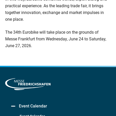
practical experience. As the leading trade fair, it brings
together innovation, exchange and market impulses in
one place.
The 34th Eurobike will take place on the grounds of
Messe Frankfurt from Wednesday, June 24 to Saturday,
June 27, 2026.
Event Calendar