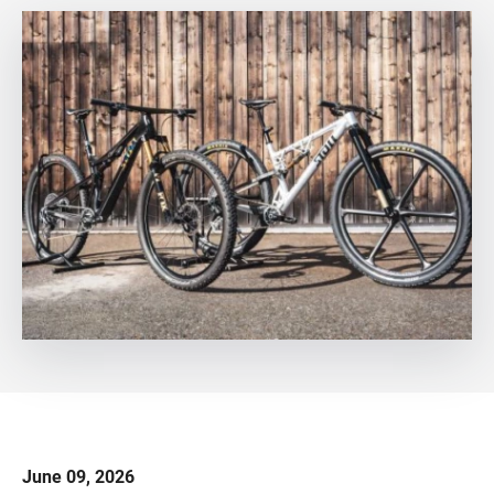
June 09, 2026