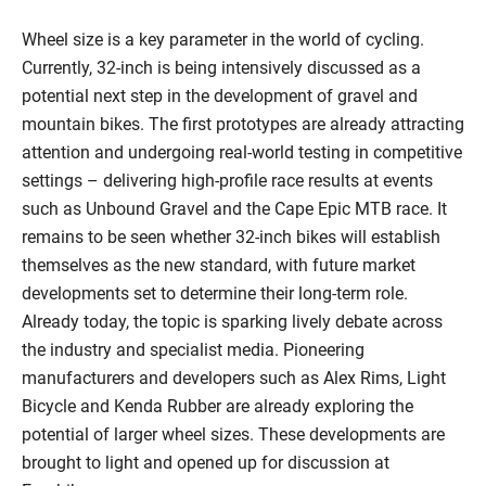
Wheel size is a key parameter in the world of cycling.
Currently, 32-inch is being intensively discussed as a
potential next step in the development of gravel and
mountain bikes. The first prototypes are already attracting
attention and undergoing real-world testing in competitive
settings – delivering high-profile race results at events
such as Unbound Gravel and the Cape Epic MTB race. It
remains to be seen whether 32-inch bikes will establish
themselves as the new standard, with future market
developments set to determine their long-term role.
Already today, the topic is sparking lively debate across
the industry and specialist media. Pioneering
manufacturers and developers such as Alex Rims, Light
Bicycle and Kenda Rubber are already exploring the
potential of larger wheel sizes. These developments are
brought to light and opened up for discussion at