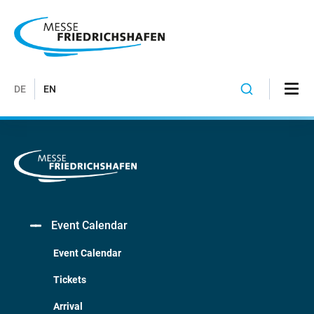
DE
EN
Event Calendar
Event Calendar
Tickets
Arrival