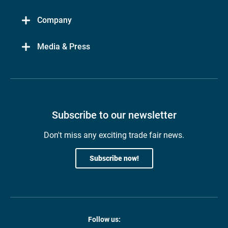
Company
Media & Press
Subscribe to our newsletter
Don't miss any exciting trade fair news.
Subscribe now!
Follow us: