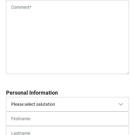
Personal Information