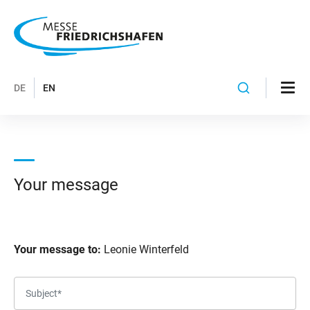
DE
EN
Your message
Your message to:
Leonie Winterfeld