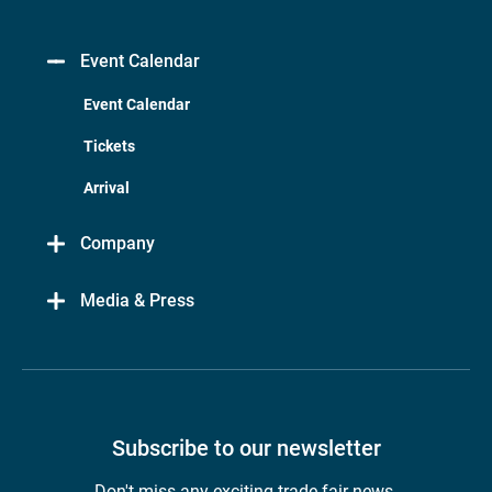
Event Calendar
Event Calendar
Tickets
Arrival
Company
Media & Press
Subscribe to our newsletter
Don't miss any exciting trade fair news.