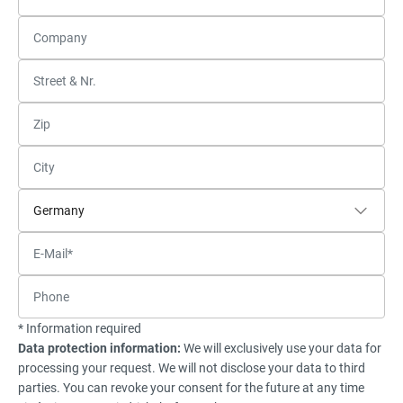
* Information required
Data protection information:
We will exclusively use your data for
processing your request. We will not disclose your data to third
parties. You can revoke your consent for the future at any time