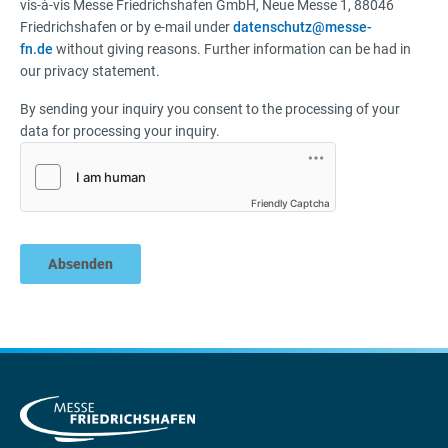
vis-à-vis Messe Friedrichshafen GmbH, Neue Messe 1, 88046
Friedrichshafen or by e-mail under
datenschutz@messe-
fn.de
without giving reasons. Further information can be had in
our privacy statement.
By sending your inquiry you consent to the processing of your
data for processing your inquiry.
Friendly Captcha
Absenden