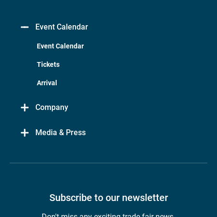
Event Calendar
Event Calendar
Tickets
Arrival
Company
Media & Press
Subscribe to our newsletter
Don't miss any exciting trade fair news.