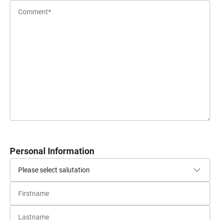
Personal Information