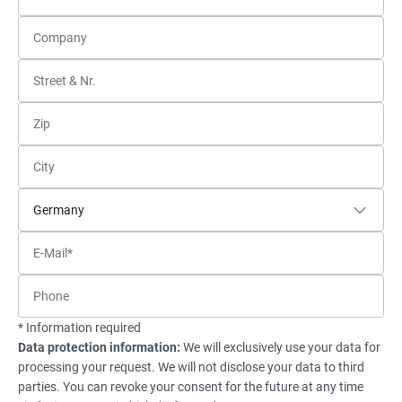
* Information required
Data protection information:
We will exclusively use your data for
processing your request. We will not disclose your data to third
parties. You can revoke your consent for the future at any time