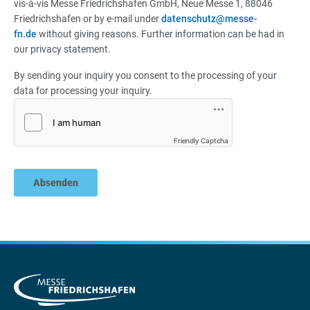
vis-à-vis Messe Friedrichshafen GmbH, Neue Messe 1, 88046
Friedrichshafen or by e-mail under
datenschutz@messe-
fn.de
without giving reasons. Further information can be had in
our privacy statement.
By sending your inquiry you consent to the processing of your
data for processing your inquiry.
Friendly Captcha
Absenden