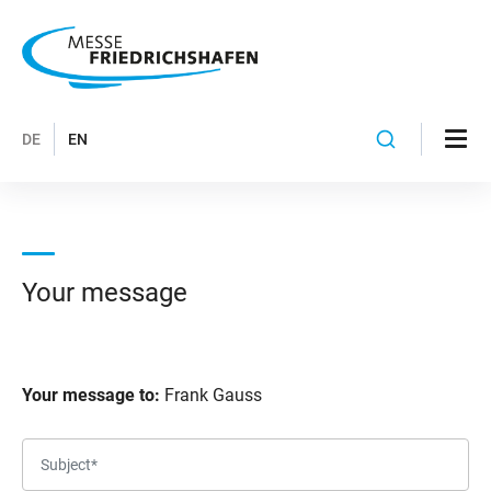
DE
EN
Your message
Your message to:
Frank Gauss