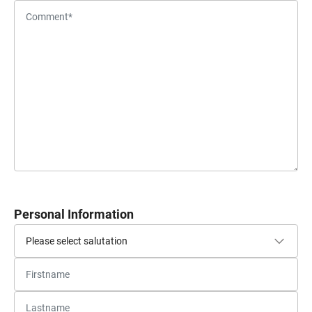
Personal Information