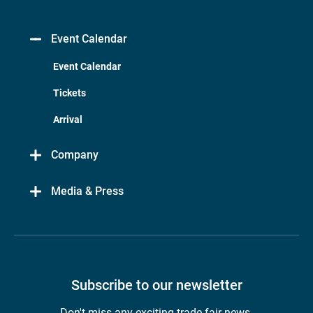
Event Calendar
Event Calendar
Tickets
Arrival
Company
Media & Press
Subscribe to our newsletter
Don't miss any exciting trade fair news.