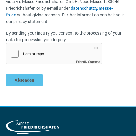
vis-à-vis Messe Friedrichshafen GmbH, Neue Messe 1, 88046
Friedrichshafen or by e-mail under
datenschutz@messe-
fn.de
without giving reasons. Further information can be had in
our privacy statement.
By sending your inquiry you consent to the processing of your
data for processing your inquiry.
Friendly Captcha
Absenden