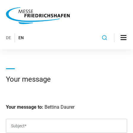
DE
EN
Your message
Your message to:
Bettina Daurer