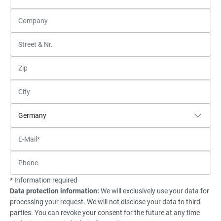
* Information required
Data protection information:
We will exclusively use your data for
processing your request. We will not disclose your data to third
parties. You can revoke your consent for the future at any time