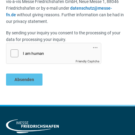
vis-à-vis Messe Friedrichshafen GmbH, Neue Messe 1, 88046
Friedrichshafen or by e-mail under
datenschutz@messe-
fn.de
without giving reasons. Further information can be had in
our privacy statement.
By sending your inquiry you consent to the processing of your
data for processing your inquiry.
Friendly Captcha
Absenden