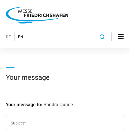
DE
EN
Your message
Your message to:
Sandra Quade