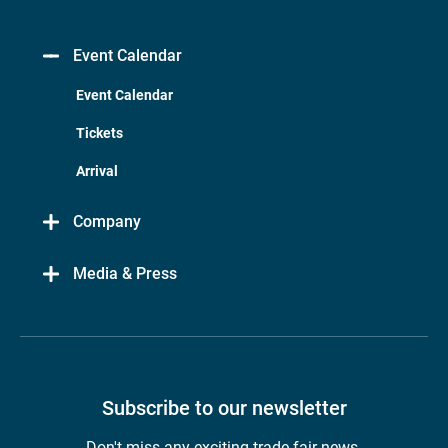
Event Calendar
Event Calendar
Tickets
Arrival
Company
Media & Press
Subscribe to our newsletter
Don't miss any exciting trade fair news.