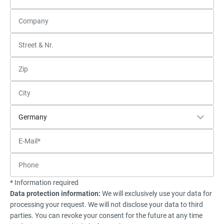
* Information required
Data protection information:
We will exclusively use your data for
processing your request. We will not disclose your data to third
parties. You can revoke your consent for the future at any time