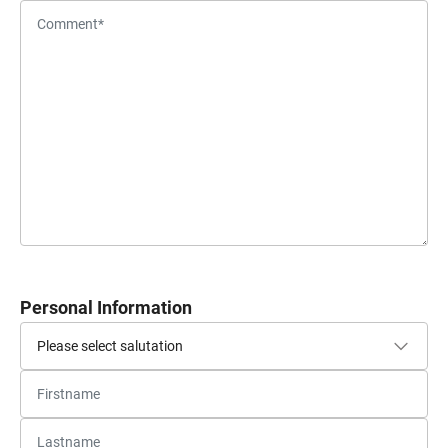
Personal Information