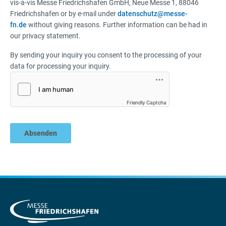
vis-à-vis Messe Friedrichshafen GmbH, Neue Messe 1, 88046
Friedrichshafen or by e-mail under
datenschutz@messe-
fn.de
without giving reasons. Further information can be had in
our privacy statement.
By sending your inquiry you consent to the processing of your
data for processing your inquiry.
Friendly Captcha
Absenden