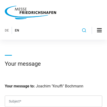
DE
EN
Your message
Your message to:
Joachim "Knuffi" Bochmann