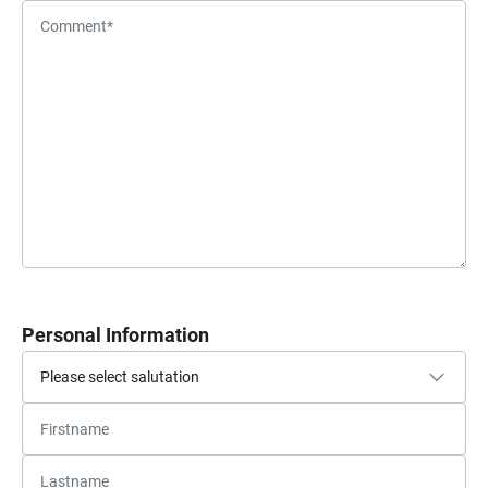
Personal Information