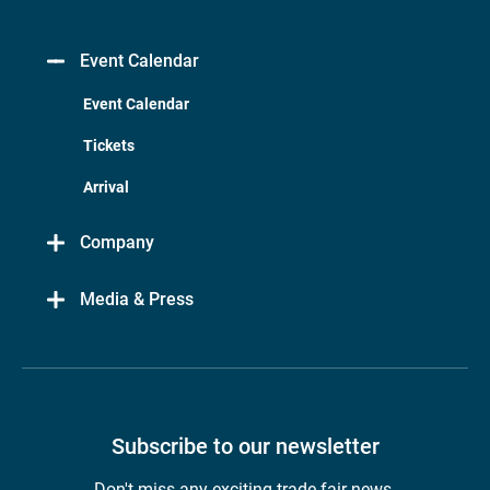
Event Calendar
Event Calendar
Tickets
Arrival
Company
Media & Press
Subscribe to our newsletter
Don't miss any exciting trade fair news.