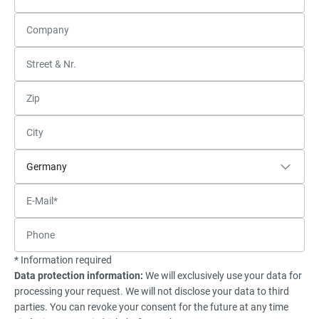
* Information required
Data protection information:
We will exclusively use your data for
processing your request. We will not disclose your data to third
parties. You can revoke your consent for the future at any time