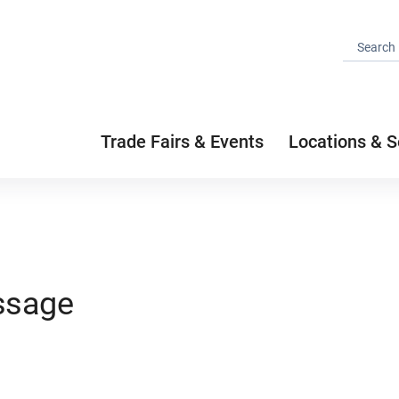
Trade Fairs & Events
Locations & S
ssage