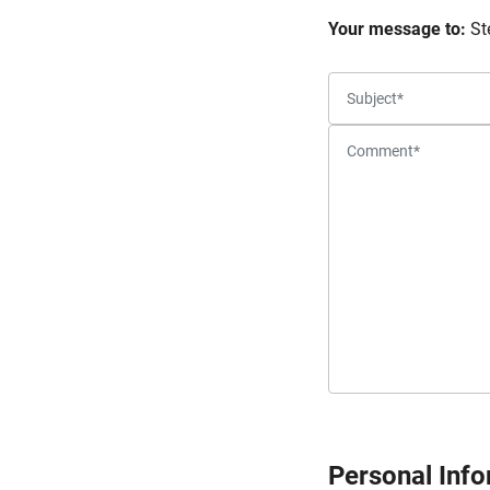
Your message to:
St
Personal Inf