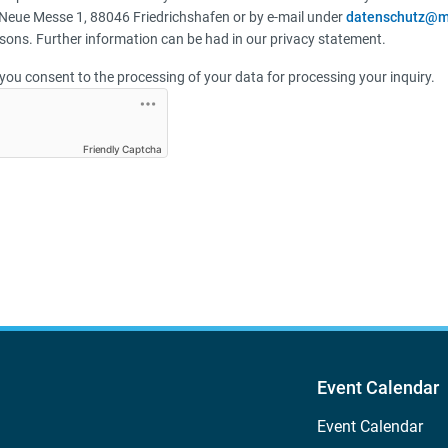
Neue Messe 1, 88046 Friedrichshafen or by e-mail under
datenschutz@m
sons. Further information can be had in our privacy statement.
you consent to the processing of your data for processing your inquiry.
Friendly Captcha
Event Calendar
Event Calendar