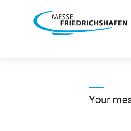
Your me