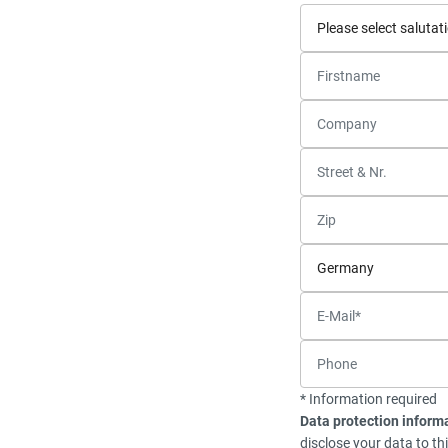
* Information required
Data protection inform
disclose your data to th