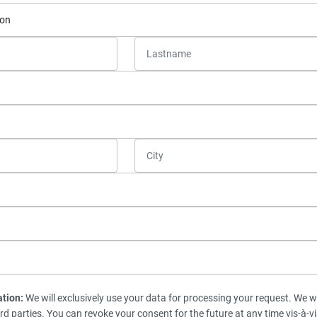
ation:
We will exclusively use your data for processing your request. We wi
ird parties. You can revoke your consent for the future at any time vis-à-