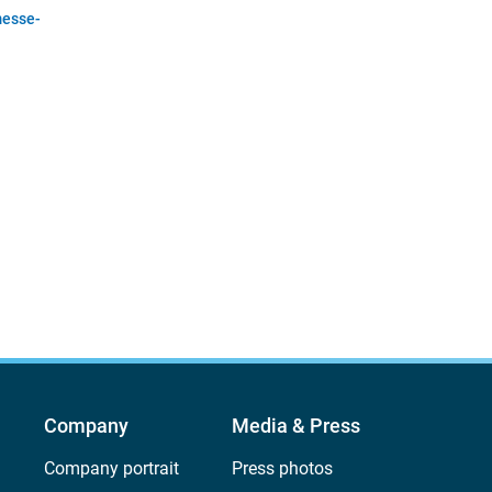
esse-
Company
Media & Press
Company portrait
Press photos