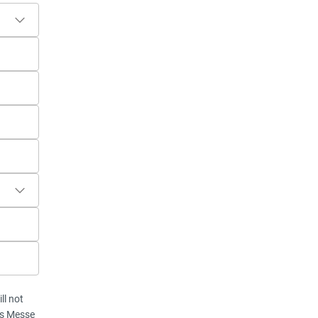
ll not
vis Messe