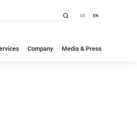
DE
EN
ervices
Company
Media & Press