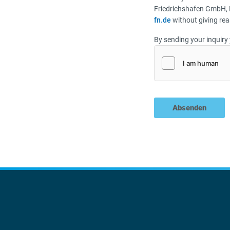
Friedrichshafen GmbH, 
fn.de
without giving rea
By sending your inquiry 
Absenden