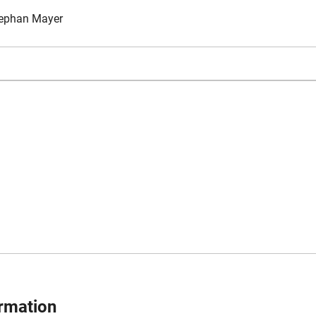
ephan Mayer
ormation