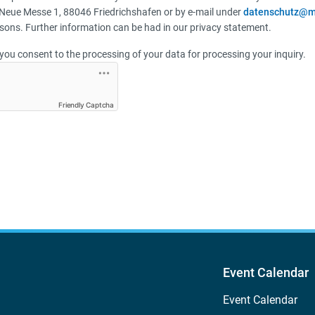
Neue Messe 1, 88046 Friedrichshafen or by e-mail under
datenschutz@m
sons. Further information can be had in our privacy statement.
you consent to the processing of your data for processing your inquiry.
Friendly Captcha
Event Calendar
Event Calendar