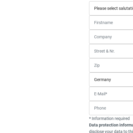
* Information required
Data protection inform
disclose your data to th