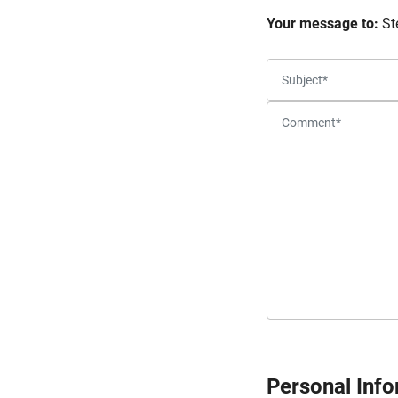
Your message to:
St
Personal Inf