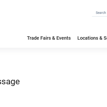
Trade Fairs & Events
Locations & S
ssage