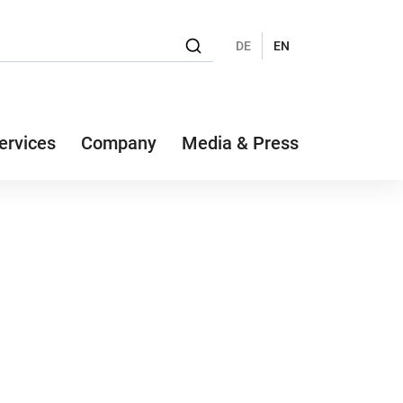
DE
EN
ervices
Company
Media & Press