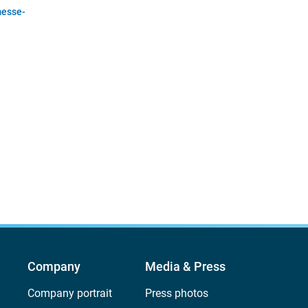
esse-
Company
Media & Press
Company portrait
Press photos