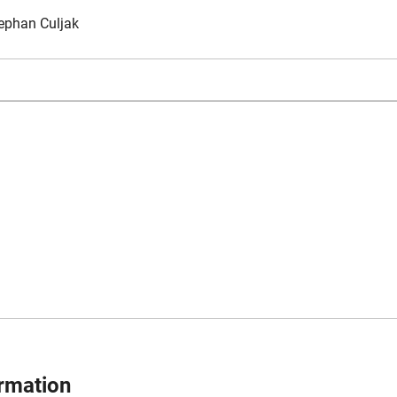
ephan Culjak
ormation