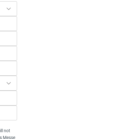
ll not
vis Messe