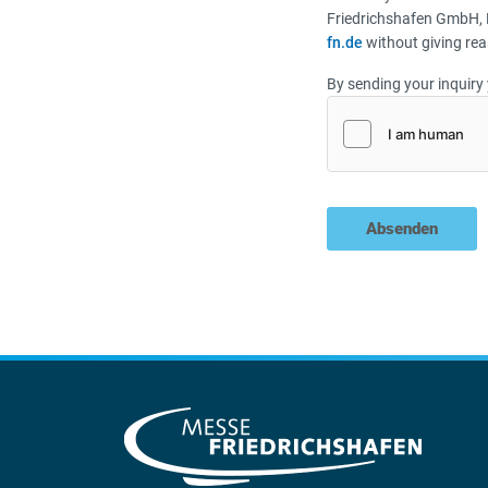
Friedrichshafen GmbH, 
fn.de
without giving rea
By sending your inquiry 
Absenden