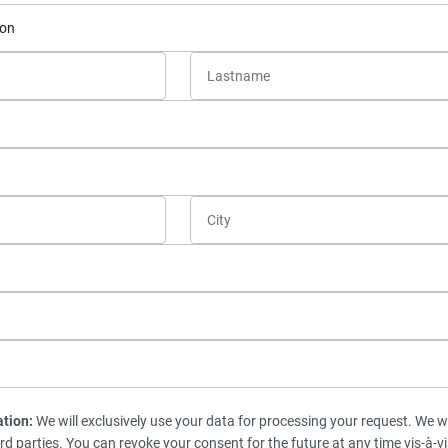
ation:
We will exclusively use your data for processing your request. We wi
ird parties. You can revoke your consent for the future at any time vis-à-