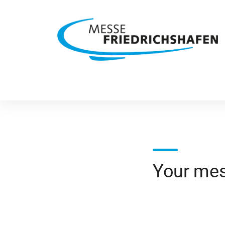
Your me