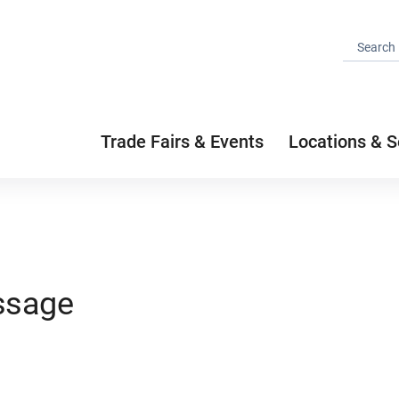
Trade Fairs & Events
Locations & S
ssage