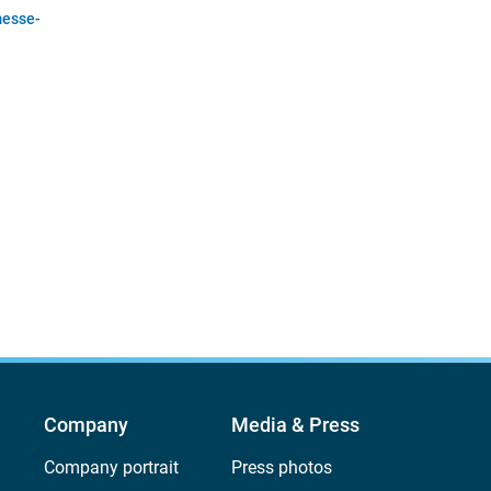
esse-
Company
Media & Press
Company portrait
Press photos