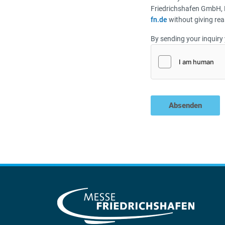
Friedrichshafen GmbH, 
fn.de
without giving rea
By sending your inquiry 
Absenden