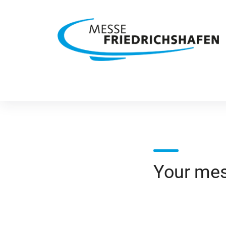
Your me