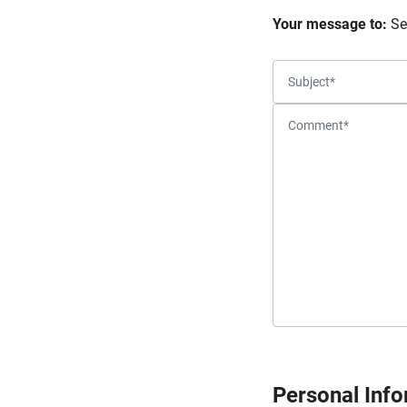
Your message to:
Se
Personal Inf