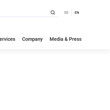
DE
EN
ervices
Company
Media & Press