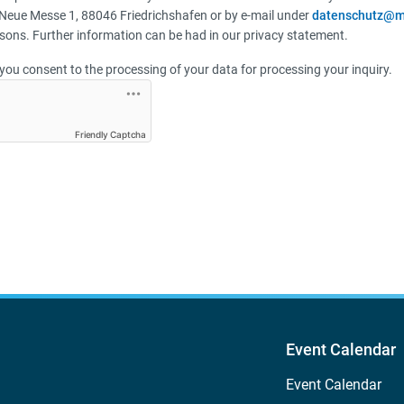
Neue Messe 1, 88046 Friedrichshafen or by e-mail under
datenschutz@m
sons. Further information can be had in our privacy statement.
you consent to the processing of your data for processing your inquiry.
Friendly Captcha
Event Calendar
Event Calendar