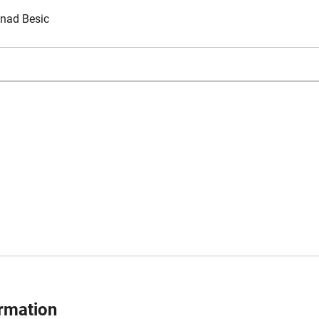
nad Besic
ormation