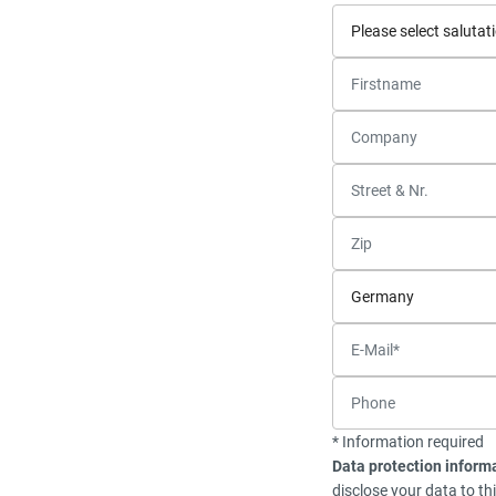
* Information required
Data protection inform
disclose your data to th