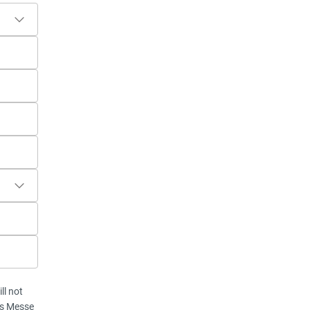
ll not
vis Messe