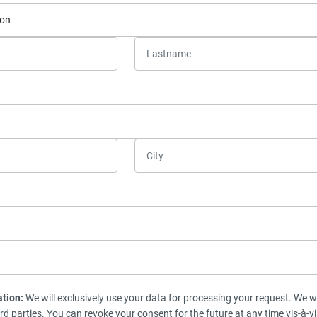
ation:
We will exclusively use your data for processing your request. We wi
ird parties. You can revoke your consent for the future at any time vis-à-