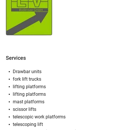
Services
Drawbar units
fork lift trucks
lifting platforms
lifting platforms
mast platforms
scissor lifts
telescopic work platforms
telescoping lift