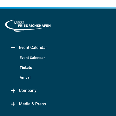
Event Calendar
Event Calendar
Tickets
Arrival
Company
Media & Press