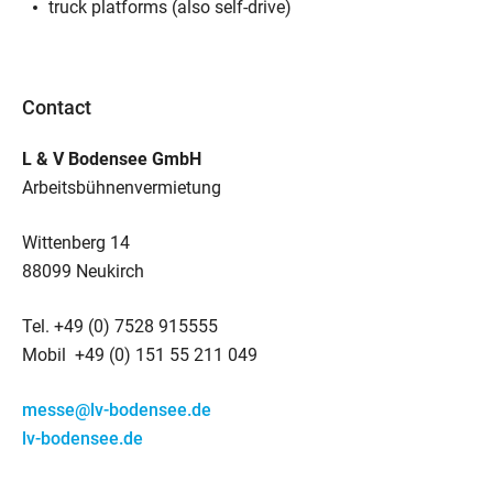
truck platforms (also self-drive)
Contact
L & V Bodensee GmbH
Arbeitsbühnenvermietung
Wittenberg 14
88099 Neukirch
Tel. +49 (0) 7528 915555
Mobil +49 (0) 151 55 211 049
messe@lv-bodensee.de
lv-bodensee.de