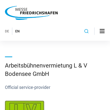
DE
EN
Arbeitsbühnenvermietung L & V
Bodensee GmbH
Official service-provider