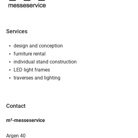
Services
design and conception
furniture rental
individual stand construction
LED light frames
traverses and lighting
Contact
m²-messeservice
Argen 40