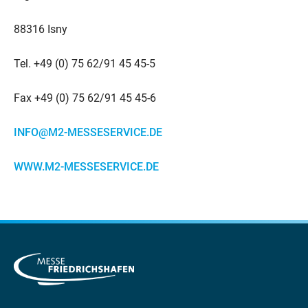
88316 Isny
Tel. +49 (0) 75 62/91 45 45-5
Fax +49 (0) 75 62/91 45 45-6
INFO@M2-MESSESERVICE.DE
WWW.M2-MESSESERVICE.DE