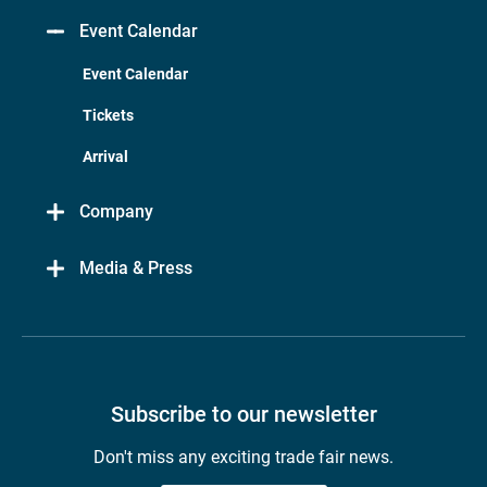
Event Calendar
Event Calendar
Tickets
Arrival
Company
Media & Press
Subscribe to our newsletter
Don't miss any exciting trade fair news.