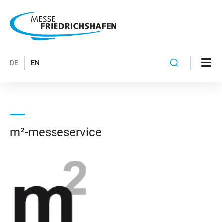
DE
EN
m²-messeservice