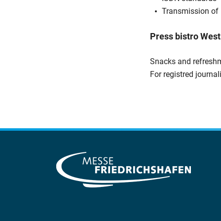
Transmission of 
Press bistro West
Snacks and refreshm
For registred journal