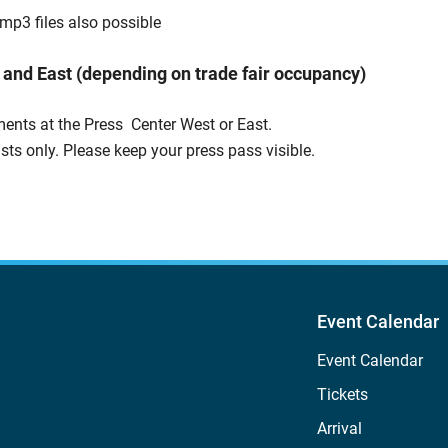
mp3 files also possible
 and East (depending on trade fair occupancy)
ents at the Press Center West or East.
ists only. Please keep your press pass visible.
Event Calendar
Event Calendar
Tickets
Arrival