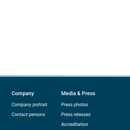
Company
Media & Press
Company portrait
Press photos
Contact persons
Press releases
Accreditation