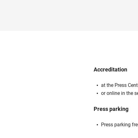
Accreditation
at the Press Cent
or online in the 
Press parking
Press parking fr