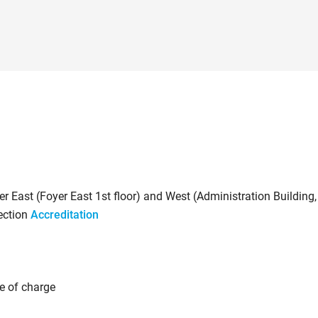
er East (Foyer East 1st floor) and West (Administration Building,
section
Accreditation
ee of charge