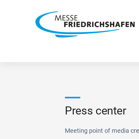
Press center
Meeting point of media cre