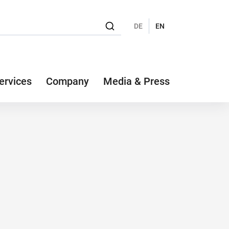
DE
EN
ervices
Company
Media & Press