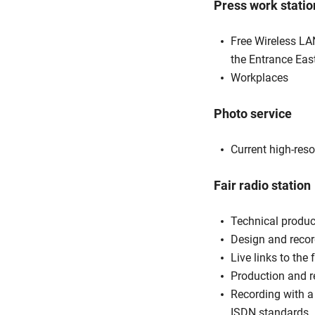
Press work statio
Free Wireless LAN
the Entrance Eas
Workplaces
Photo service
Current high-res
Fair radio station
Technical product
Design and recor
Live links to the 
Production and r
Recording with a
ISDN standards