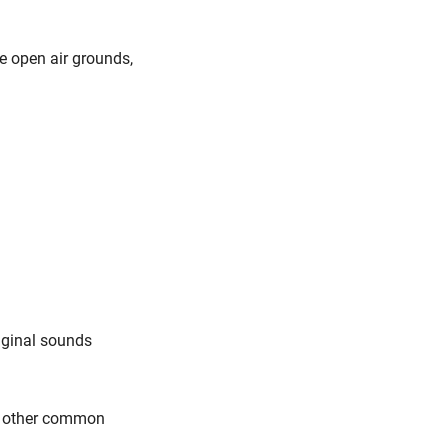
he open air grounds,
iginal sounds
ll other common