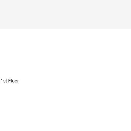
 1st Floor