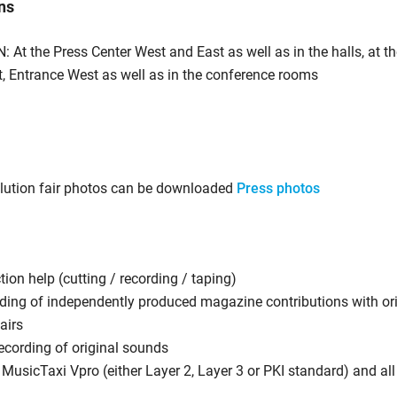
ns
: At the Press Center West and East as well as in the halls, at t
t, Entrance West as well as in the conference rooms
olution fair photos can be downloaded
Press photos
ion help (cutting / recording / taping)
ding of independently produced magazine contributions with or
fairs
ecording of original sounds
 MusicTaxi Vpro (either Layer 2, Layer 3 or PKI standard) and a