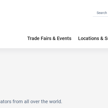
Trade Fairs & Events
Locations & S
ators from all over the world.