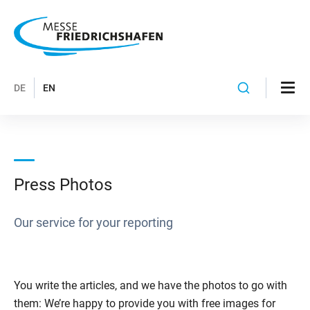
DE
EN
Press Photos
Our service for your reporting
You write the articles, and we have the photos to go with
them: We’re happy to provide you with free images for