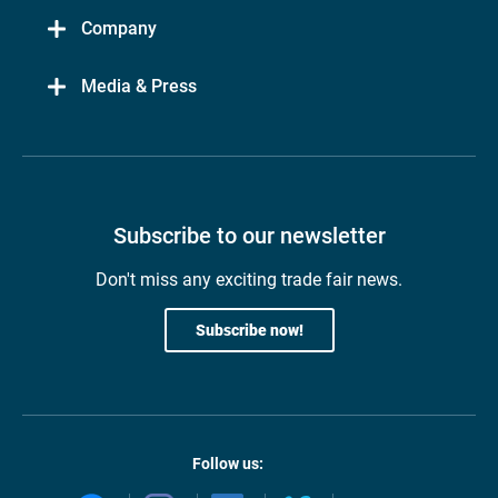
Company
Media & Press
Subscribe to our newsletter
Don't miss any exciting trade fair news.
Subscribe now!
Follow us: