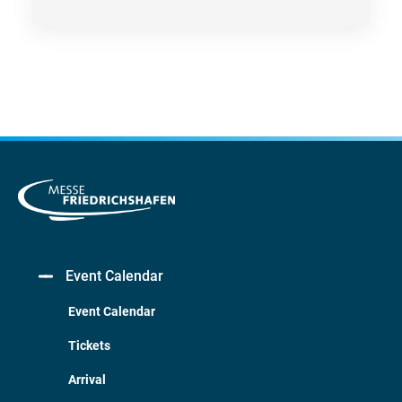
Event Calendar
Event Calendar
Tickets
Arrival