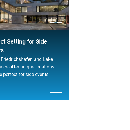
ct Setting for Side
ts
Friedrichshafen and Lake
nce offer unique locations
e perfect for side events