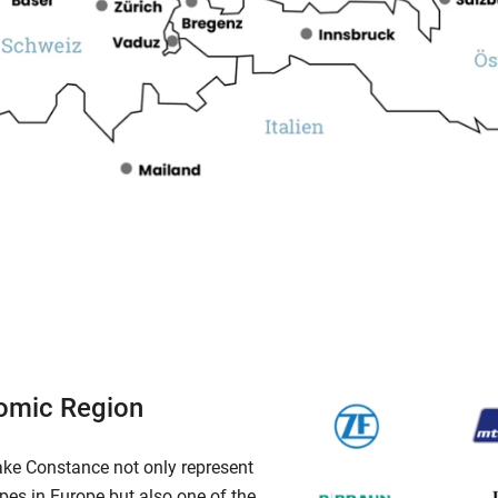
omic Region
ake Constance not only represent
pes in Europe but also one of the