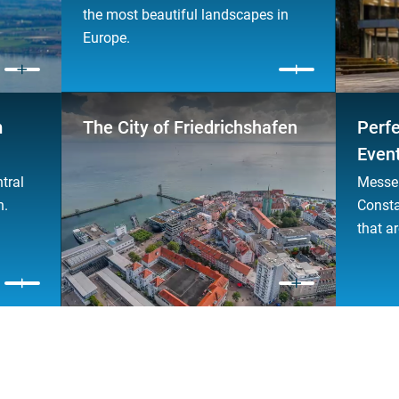
the most beautiful landscapes in
Europe.
m
The City of Friedrichshafen
Perfe
Even
tral
Messe 
n.
Consta
that ar