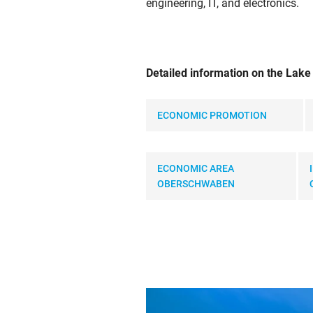
engineering, IT, and electronics.
Detailed information on the Lak
ECONOMIC PROMOTION
ECONOMIC AREA
OBERSCHWABEN