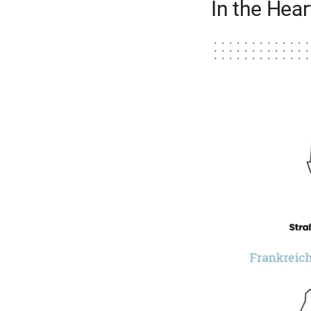
In the Hea