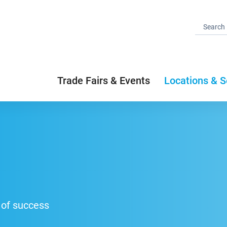
Trade Fairs & Events
Locations & S
 of success