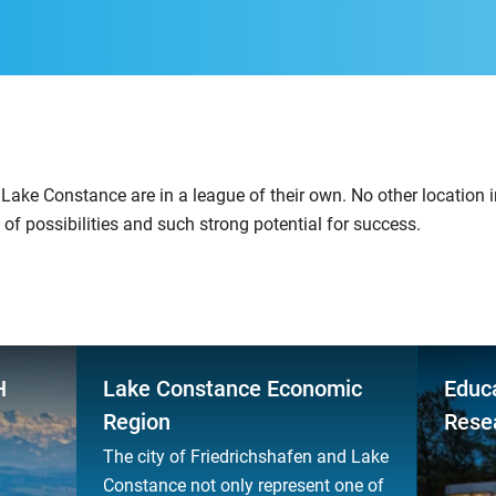
Lake Constance are in a league of their own. No other location 
 of possibilities and such strong potential for success.
H
Lake Constance Economic
Educa
Region
Rese
The city of Friedrichshafen and Lake
Constance not only represent one of