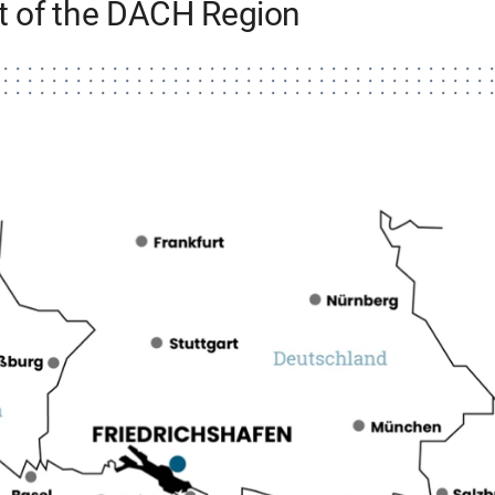
rt of the DACH Region