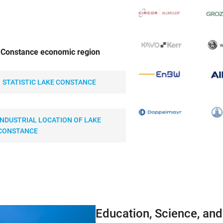
e Constance economic region
STATISTIC LAKE CONSTANCE
INDUSTRIAL LOCATION OF LAKE
CONSTANCE
Education, Science, an