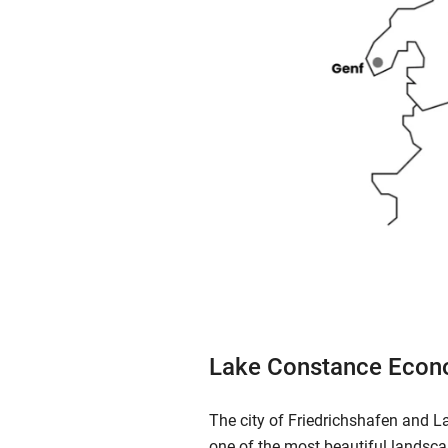
Lake Constance Econ
The city of Friedrichshafen and L
one of the most beautiful landsca