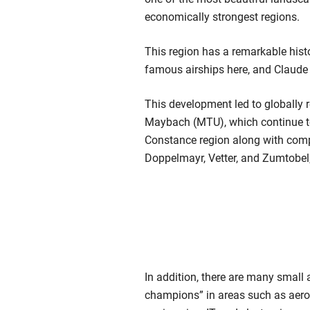
economically strongest regions.
This region has a remarkable histo
famous airships here, and Claude 
This development led to globally
Maybach (MTU), which continue t
Constance region along with compan
Doppelmayr, Vetter, and Zumtobel,
In addition, there are many smal
champions” in areas such as aer