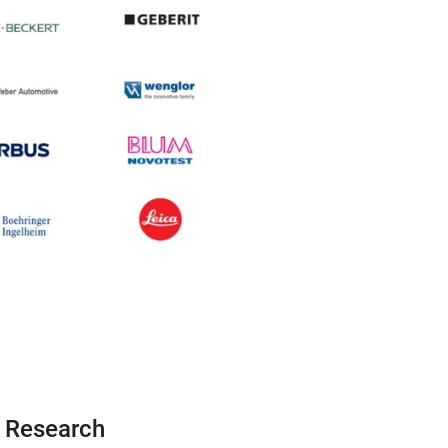
d Research