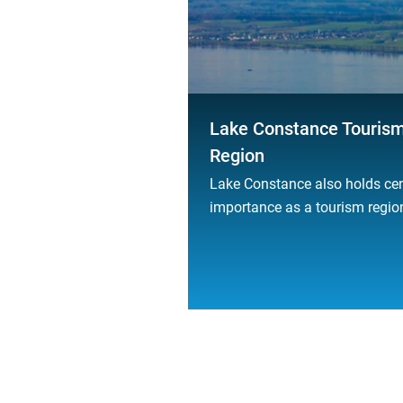
Lake Constance Touris
Region
Lake Constance also holds cen
importance as a tourism regio