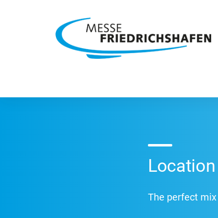
Location
The perfect mix