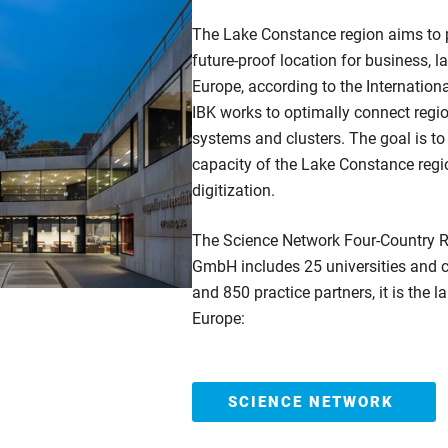
The Lake Constance region aims to p
future-proof location for business, l
Europe, according to the Internatio
IBK works to optimally connect regi
systems and clusters. The goal is to
capacity of the Lake Constance regio
digitization.
The Science Network Four-Country 
GmbH includes 25 universities and c
and 850 practice partners, it is the l
Europe:
SCIENCE NETWORK