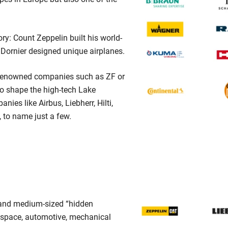
ry: Count Zeppelin built his world-
Dornier designed unique airplanes.
 renowned companies such as ZF or
o shape the high-tech Lake
ies like Airbus, Liebherr, Hilti,
 to name just a few.
l and medium-sized “hidden
ospace, automotive, mechanical