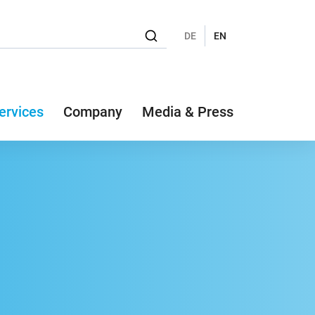
DE
EN
ervices
Company
Media & Press