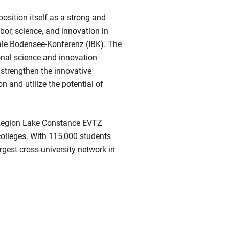
osition itself as a strong and
abor, science, and innovation in
nale Bodensee-Konferenz (IBK). The
onal science and innovation
 strengthen the innovative
n and utilize the potential of
Region Lake Constance EVTZ
olleges. With 115,000 students
argest cross-university network in