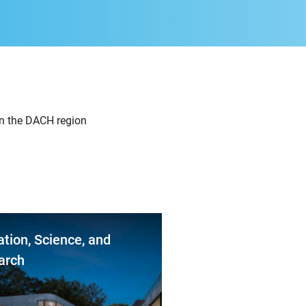
in the DACH region
tion, Science, and
arch