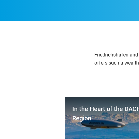
Friedrichshafen and 
offers such a wealth
In the Heart of the DAC
Region